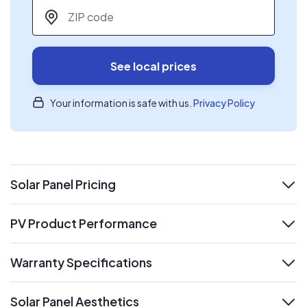
ZIP code
*
See local prices
Your information is safe with us.
Privacy Policy
Solar Panel Pricing
expand
PV Product Performance
expand
Warranty Specifications
expand
Solar Panel Aesthetics