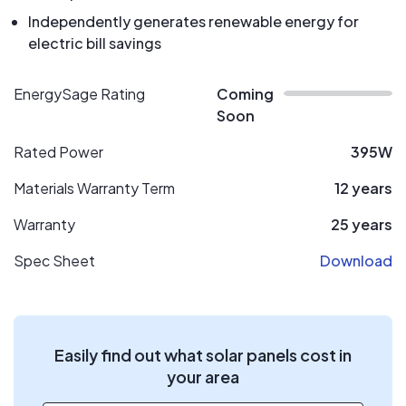
Independently generates renewable energy for
electric bill savings
EnergySage Rating
Coming
Soon
Rated Power
395W
Materials Warranty Term
12 years
Warranty
25 years
Spec Sheet
Download
Easily find out what solar panels cost in
your area