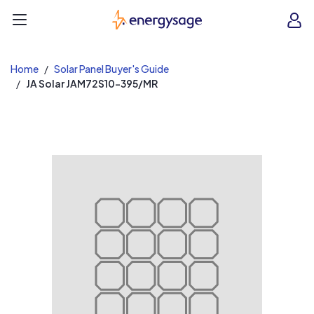
EnergySage
O
Open navigation menu
e
e
Home
Solar Panel Buyer's Guide
JA Solar JAM72S10-395/MR