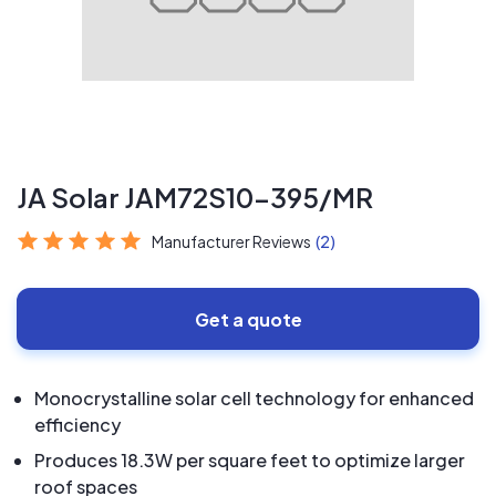
JA Solar JAM72S10-395/MR
Manufacturer Reviews
(2)
Get a quote
Monocrystalline solar cell technology for enhanced
efficiency
Produces 18.3W per square feet to optimize larger
roof spaces