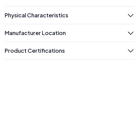
expand
Physical Characteristics
expand
Manufacturer Location
expand
Product Certifications
expand