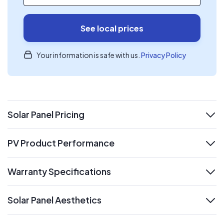
See local prices
Your information is safe with us.
Privacy Policy
Solar Panel Pricing
expand
PV Product Performance
expand
Warranty Specifications
expand
Solar Panel Aesthetics
expand