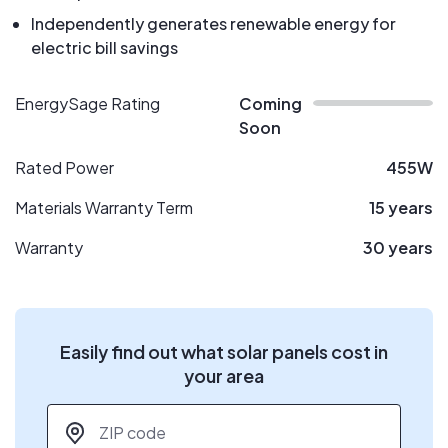
Independently generates renewable energy for
electric bill savings
EnergySage Rating
Coming
Soon
Rated Power
455W
Materials Warranty Term
15 years
Warranty
30 years
Easily find out what solar panels cost in
your area
ZIP code
*