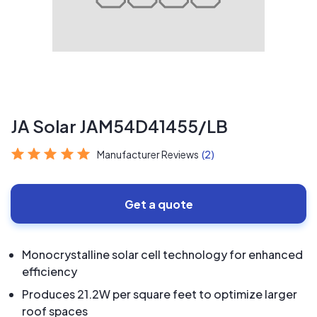
JA Solar JAM54D41455/LB
Manufacturer Reviews
(2)
Get a quote
Monocrystalline solar cell technology for enhanced
efficiency
Produces 21.2W per square feet to optimize larger
roof spaces