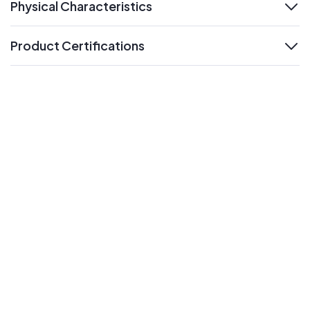
Physical Characteristics
expand
Product Certifications
expand