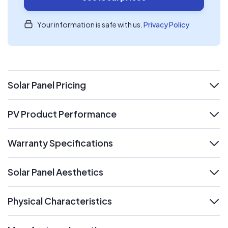
Your information is safe with us.
Privacy Policy
Solar Panel Pricing
expand
PV Product Performance
expand
Warranty Specifications
expand
Solar Panel Aesthetics
expand
Physical Characteristics
expand