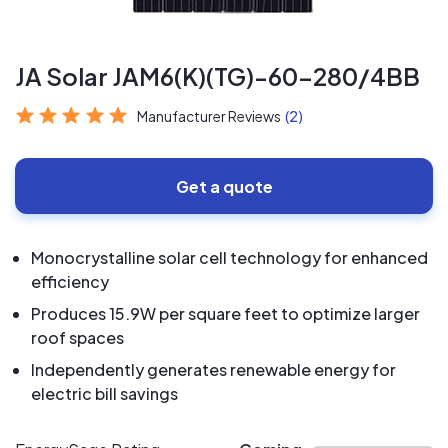
JA Solar JAM6(K)(TG)-60-280/4BB
Manufacturer Reviews
(2)
Get a quote
Monocrystalline solar cell technology for enhanced
efficiency
Produces 15.9W per square feet to optimize larger
roof spaces
Independently generates renewable energy for
electric bill savings