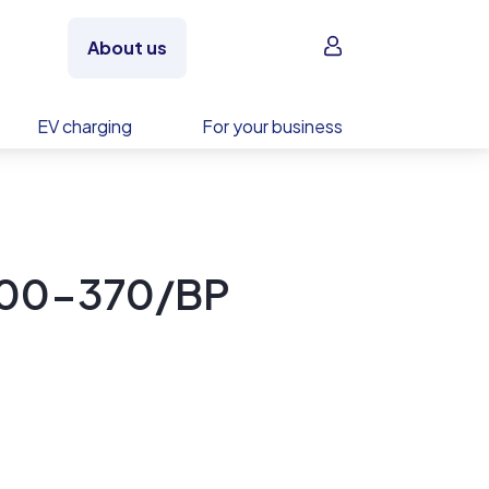
Sign in
About us
EV charging
For your business
D00-370/BP