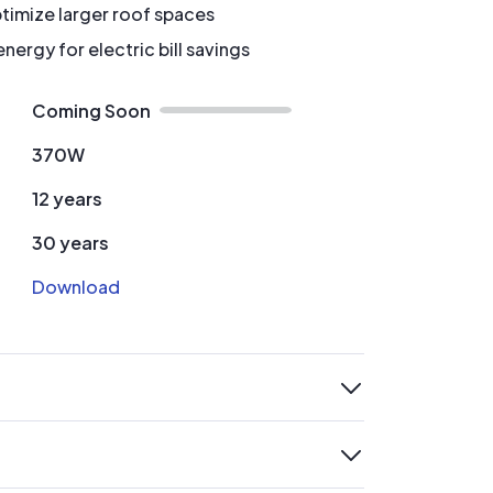
timize larger roof spaces
ergy for electric bill savings
Coming Soon
370W
12 years
30 years
Download
expand
expand