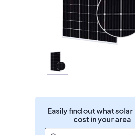
Easily find out what solar
cost in your area
ZIP code
*