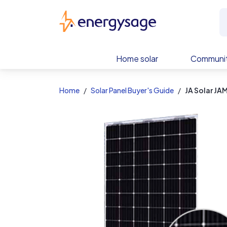
EnergySage
Home solar
Communit
Home
Solar Panel Buyer's Guide
JA Solar J