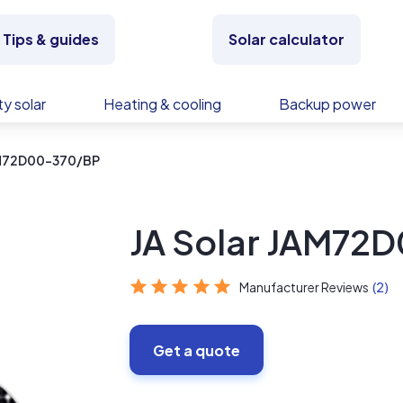
Tips & guides
Solar calculator
y solar
Heating & cooling
Backup power
AM72D00-370/BP
JA Solar JAM72
Manufacturer Reviews
(2)
Get a quote