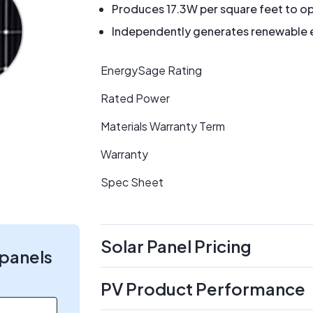
Produces 17.3W per square feet to op
Independently generates renewable en
EnergySage Rating
Rated Power
Materials Warranty Term
Warranty
Spec Sheet
Solar Panel Pricing
 panels
PV Product Performance