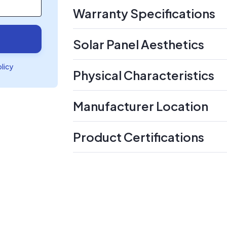
Warranty Specifications
Solar Panel Aesthetics
olicy
Physical Characteristics
Manufacturer Location
Product Certifications