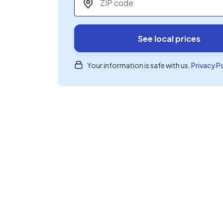
See local prices
Your information is safe with us.
Privacy P