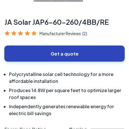
JA Solar JAP6-60-260/4BB/RE
Manufacturer Reviews
(2)
Get a quote
Polycrystalline solar cell technology for a more
affordable installation
Produces 14.8W per square feet to optimize larger
roof spaces
Independently generates renewable energy for
electric bill savings