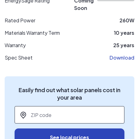
EnergySage Rating
Coming
Soon
Rated Power
260W
Materials Warranty Term
10 years
Warranty
25 years
Spec Sheet
Download
Easily find out what solar panels cost in
your area
ZIP code
*
See local prices