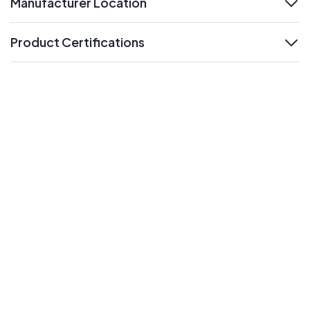
Manufacturer Location
expand
Product Certifications
expand