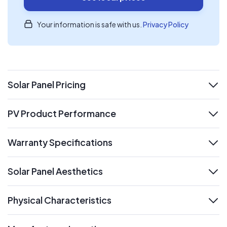
Your information is safe with us.
Privacy Policy
Solar Panel Pricing
expand
PV Product Performance
expand
Warranty Specifications
expand
Solar Panel Aesthetics
expand
Physical Characteristics
expand