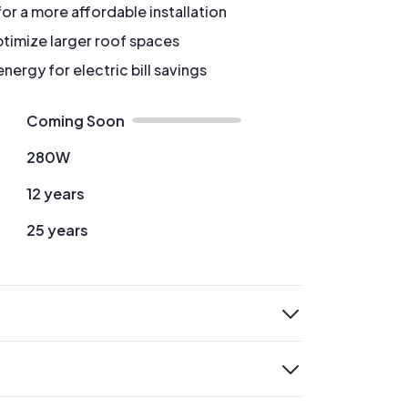
for a more affordable installation
timize larger roof spaces
ergy for electric bill savings
Coming Soon
280W
12 years
25 years
expand
expand