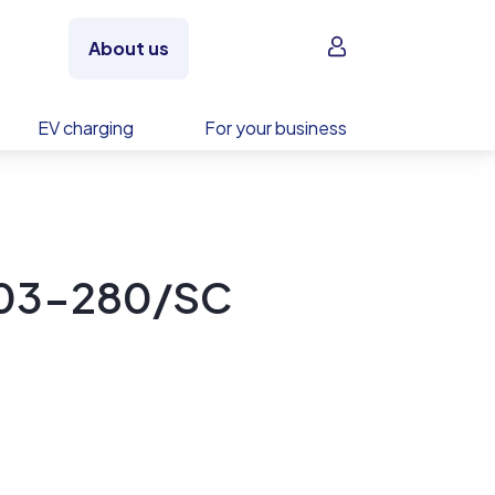
Sign in
About us
EV charging
For your business
S03-280/SC