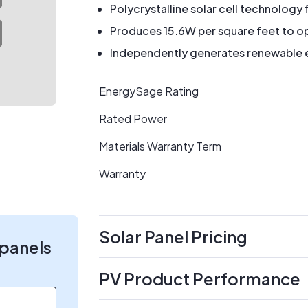
Polycrystalline solar cell technology 
Produces 15.6W per square feet to op
Independently generates renewable en
EnergySage Rating
Rated Power
Materials Warranty Term
Warranty
Solar Panel Pricing
 panels
PV Product Performance