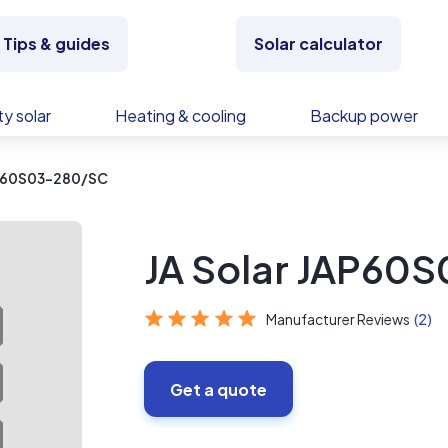
Tips & guides
Solar calculator
y solar
Heating & cooling
Backup power
AP60S03-280/SC
JA Solar JAP60
Manufacturer Reviews
(2)
Get a quote