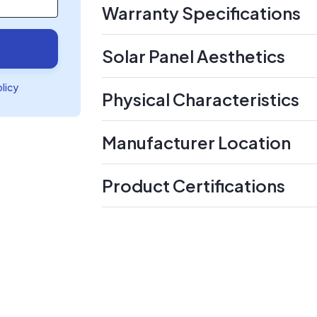
Warranty Specifications
Solar Panel Aesthetics
olicy
Physical Characteristics
Manufacturer Location
Product Certifications