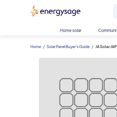
EnergySage
Home solar
Communit
Home
Solar Panel Buyer's Guide
JA Solar J