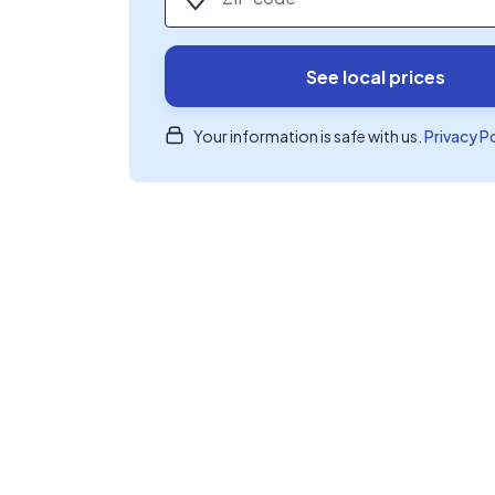
See local prices
Your information is safe with us.
Privacy P