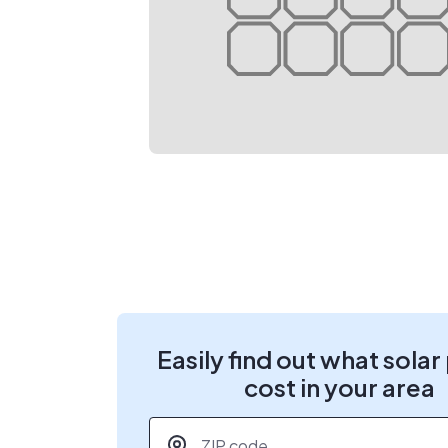
Easily find out what solar
cost in your area
ZIP code
*