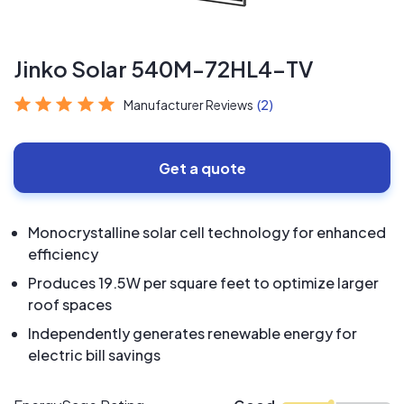
Jinko Solar 540M-72HL4-TV
Manufacturer Reviews
(2)
Get a quote
Monocrystalline solar cell technology for enhanced
efficiency
Produces 19.5W per square feet to optimize larger
roof spaces
Independently generates renewable energy for
electric bill savings