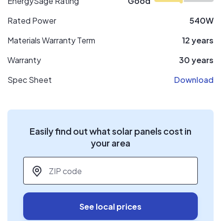
EnergySage Rating
Good
Rated Power
540W
Materials Warranty Term
12 years
Warranty
30 years
Spec Sheet
Download
Easily find out what solar panels cost in
your area
ZIP code
*
See local prices