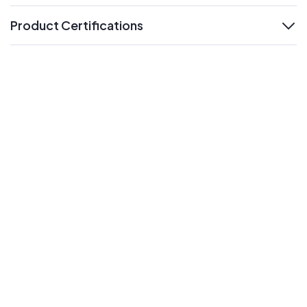
Product Certifications
expand