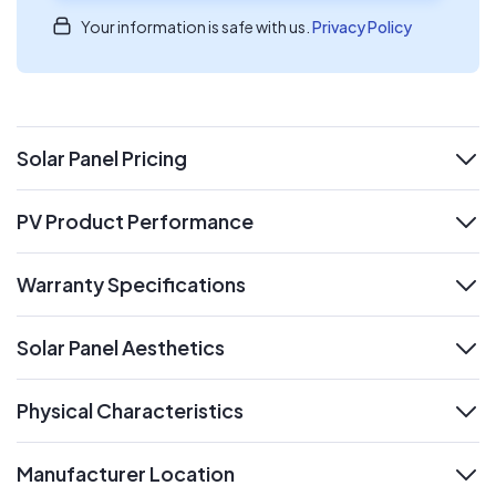
Your information is safe with us.
Privacy Policy
Solar Panel Pricing
expand
PV Product Performance
expand
Warranty Specifications
expand
Solar Panel Aesthetics
expand
Physical Characteristics
expand
Manufacturer Location
expand