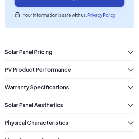
Your information is safe with us.
Privacy Policy
Solar Panel Pricing
expand
PV Product Performance
expand
Warranty Specifications
expand
Solar Panel Aesthetics
expand
Physical Characteristics
expand