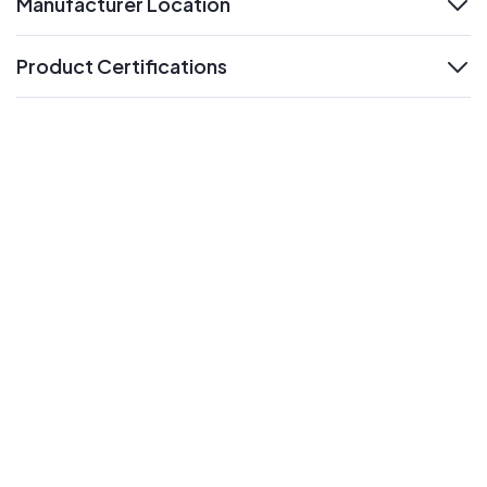
Manufacturer Location
expand
Product Certifications
expand