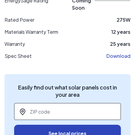
EnergySage Rating
Coming
Soon
Rated Power
275W
Materials Warranty Term
12 years
Warranty
25 years
Spec Sheet
Download
Easily find out what solar panels cost in
your area
ZIP code
*
See local prices