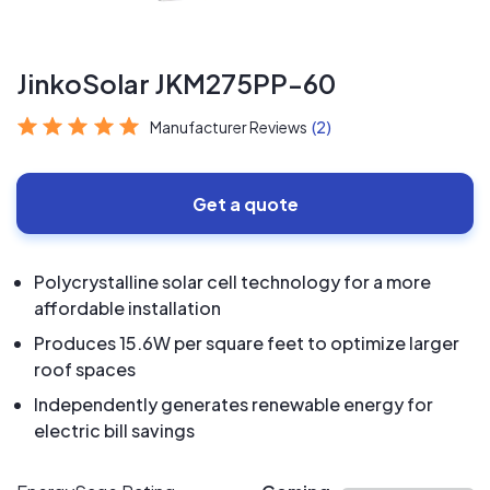
JinkoSolar JKM275PP-60
Manufacturer Reviews
(2)
Get a quote
Polycrystalline solar cell technology for a more
affordable installation
Produces 15.6W per square feet to optimize larger
roof spaces
Independently generates renewable energy for
electric bill savings