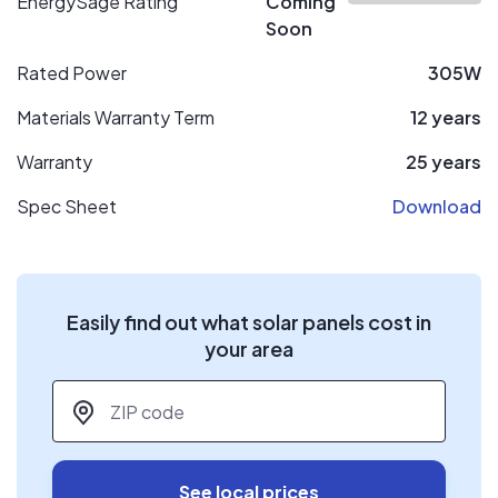
EnergySage Rating
Coming
Soon
Rated Power
305W
Materials Warranty Term
12 years
Warranty
25 years
Spec Sheet
Download
Easily find out what solar panels cost in
your area
ZIP code
*
See local prices