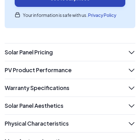
Your information is safe with us.
Privacy Policy
Solar Panel Pricing
expand
PV Product Performance
expand
Warranty Specifications
expand
Solar Panel Aesthetics
expand
Physical Characteristics
expand