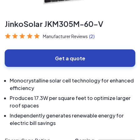
JinkoSolar JKM305M-60-V
Manufacturer Reviews
(2)
Get a quote
Monocrystalline solar cell technology for enhanced
efficiency
Produces 17.3W per square feet to optimize larger
roof spaces
Independently generates renewable energy for
electric bill savings