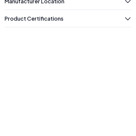
Manufacturer Location
expand
Product Certifications
expand