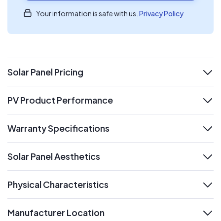
Your information is safe with us.
Privacy Policy
Solar Panel Pricing
expand
PV Product Performance
expand
Warranty Specifications
expand
Solar Panel Aesthetics
expand
Physical Characteristics
expand
Manufacturer Location
expand