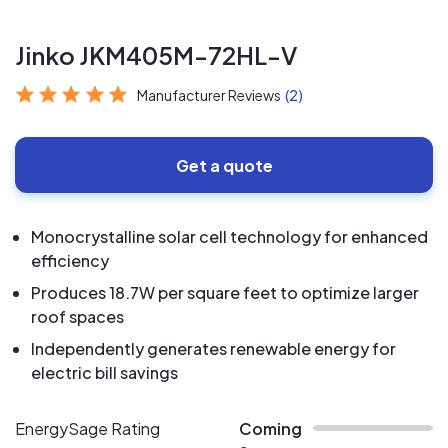
Jinko JKM405M-72HL-V
Manufacturer Reviews
(2)
Get a quote
Monocrystalline solar cell technology for enhanced
efficiency
Produces 18.7W per square feet to optimize larger
roof spaces
Independently generates renewable energy for
electric bill savings
EnergySage Rating
Coming