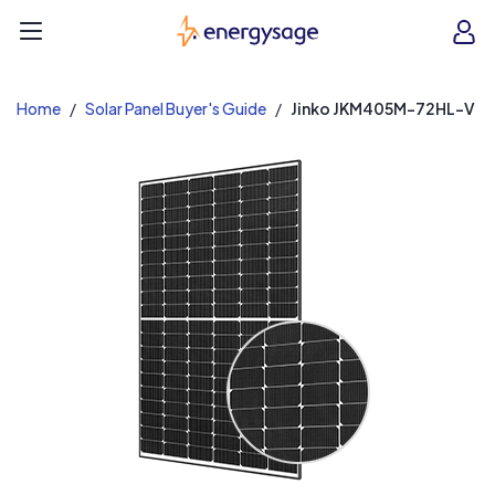
EnergySage
O
Open navigation menu
e
e
Home
Solar Panel Buyer's Guide
Jinko JKM405M-72HL-V