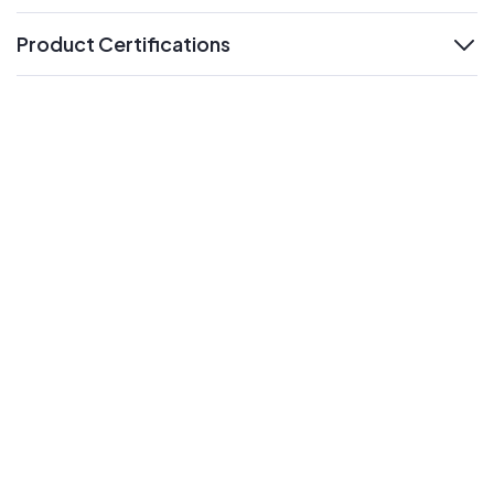
Product Certifications
expand