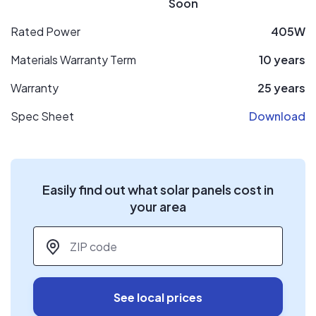
Soon
Rated Power
405W
Materials Warranty Term
10 years
Warranty
25 years
Spec Sheet
Download
Easily find out what solar panels cost in
your area
ZIP code
*
See local prices