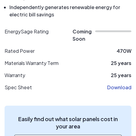
Independently generates renewable energy for
electric bill savings
EnergySage Rating
Coming
Soon
Rated Power
470W
Materials Warranty Term
25 years
Warranty
25 years
Spec Sheet
Download
Easily find out what solar panels cost in
your area