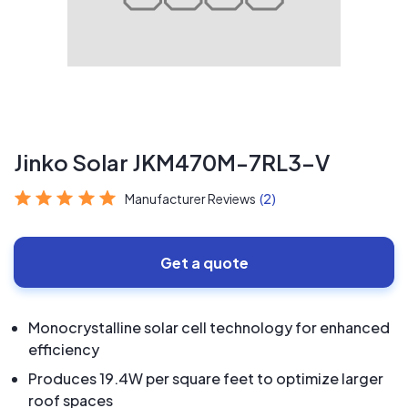
Jinko Solar JKM470M-7RL3-V
Manufacturer Reviews
(2)
Get a quote
Monocrystalline solar cell technology for enhanced
efficiency
Produces 19.4W per square feet to optimize larger
roof spaces