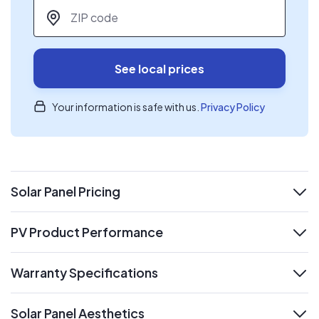
ZIP code
*
See local prices
Your information is safe with us.
Privacy Policy
Solar Panel Pricing
expand
PV Product Performance
expand
Warranty Specifications
expand
Solar Panel Aesthetics