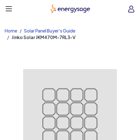
EnergySage
O
Open navigation menu
e
e
Home
Solar Panel Buyer's Guide
Jinko Solar JKM470M-7RL3-V