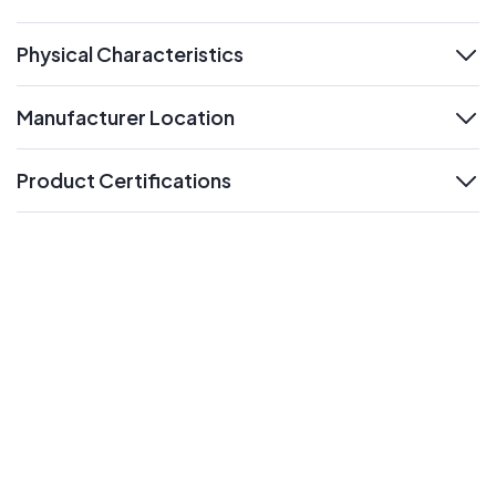
expand
Physical Characteristics
expand
Manufacturer Location
expand
Product Certifications
expand