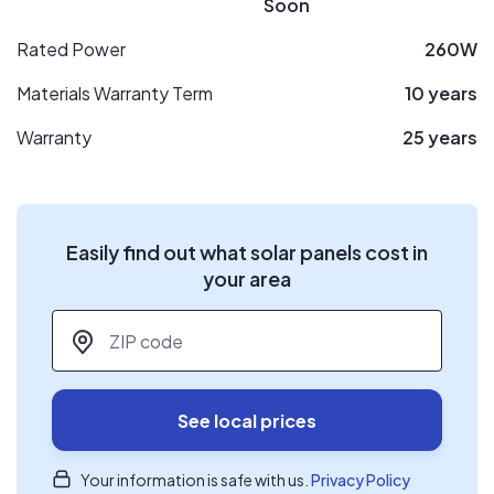
Soon
Rated Power
260W
Materials Warranty Term
10 years
Warranty
25 years
Easily find out what solar panels cost in
your area
ZIP code
*
See local prices
Your information is safe with us.
Privacy Policy