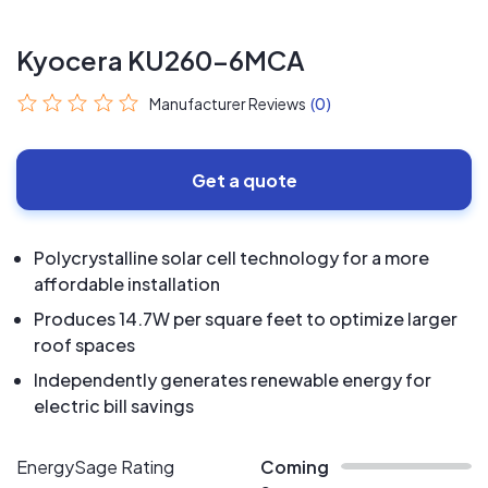
Kyocera KU260-6MCA
Manufacturer Reviews
(0)
Get a quote
Polycrystalline solar cell technology for a more
affordable installation
Produces 14.7W per square feet to optimize larger
roof spaces
Independently generates renewable energy for
electric bill savings
EnergySage Rating
Coming