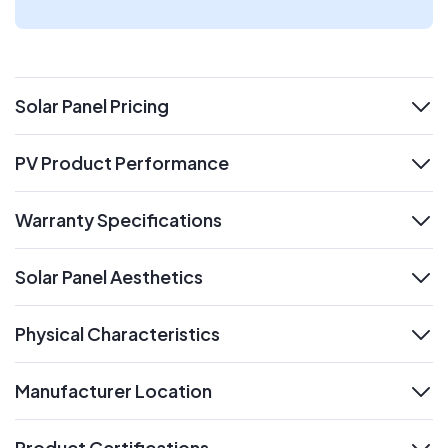
Solar Panel Pricing
expand
PV Product Performance
expand
Warranty Specifications
expand
Solar Panel Aesthetics
expand
Physical Characteristics
expand
Manufacturer Location
expand
Product Certifications