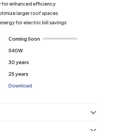
y for enhanced efficiency
timize larger roof spaces
ergy for electric bill savings
Coming Soon
540W
30 years
25 years
Download
expand