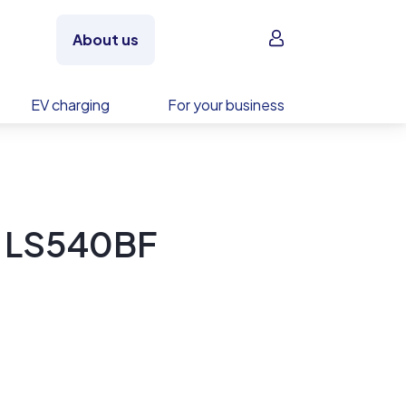
Sign in
About us
EV charging
For your business
y LS540BF