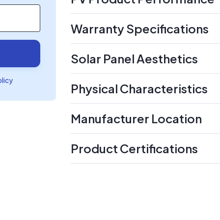
Warranty Specifications
Solar Panel Aesthetics
olicy
Physical Characteristics
Manufacturer Location
Product Certifications