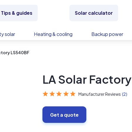
Tips & guides
Solar calculator
y solar
Heating & cooling
Backup power
actory LS540BF
LA Solar Factor
Manufacturer Reviews
(2)
Get a quote