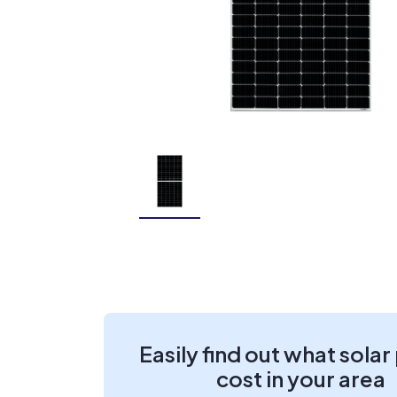
Easily find out what solar
cost in your area