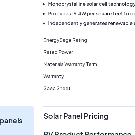
Monocrystalline solar cell technolog
Produces 19.4W per square feet to op
Independently generates renewable en
EnergySage Rating
Rated Power
Materials Warranty Term
Warranty
Spec Sheet
Solar Panel Pricing
 panels
PV Product Performance