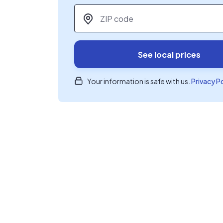
ZIP code
*
See local prices
Your information is safe with us.
Privacy P