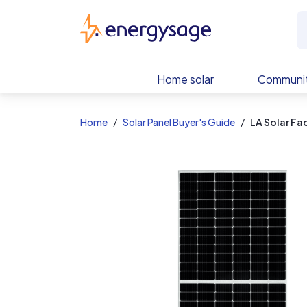
EnergySage
Home solar
Communit
Home
Solar Panel Buyer's Guide
LA Solar F