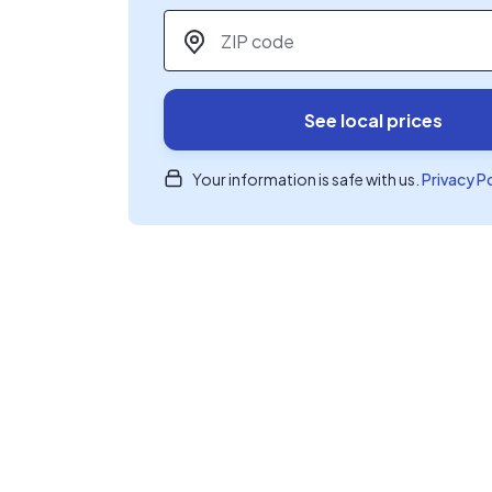
ZIP code
*
See local prices
Your information is safe with us.
Privacy P