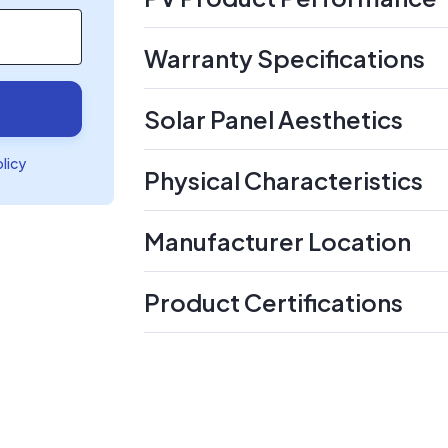
Warranty Specifications
Solar Panel Aesthetics
olicy
Physical Characteristics
Manufacturer Location
Product Certifications