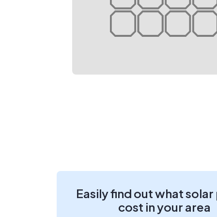
Easily find out what solar
cost in your area