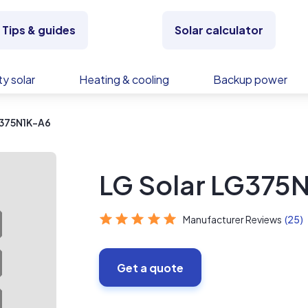
Tips & guides
Solar calculator
y solar
Heating & cooling
Backup power
G375N1K-A6
LG Solar LG375
Manufacturer Reviews
(25)
Get a quote