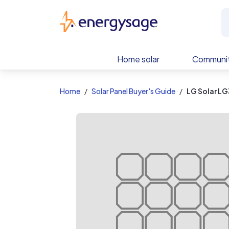
EnergySage
Home solar
Communit
Home
Solar Panel Buyer's Guide
LG Solar L