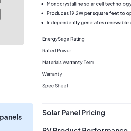
Monocrystalline solar cell technolog
Produces 19.2W per square feet to op
Independently generates renewable en
EnergySage Rating
Rated Power
Materials Warranty Term
Warranty
Spec Sheet
Solar Panel Pricing
 panels
PV Product Performance