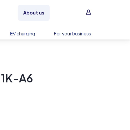
Sign in
About us
EV charging
For your business
N1K-A6