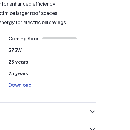
y for enhanced efficiency
timize larger roof spaces
ergy for electric bill savings
Coming Soon
375W
25 years
25 years
Download
expand