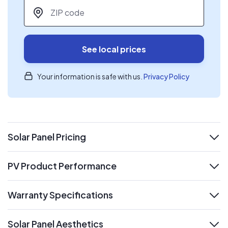
ZIP code
*
See local prices
Your information is safe with us.
Privacy Policy
Solar Panel Pricing
expand
PV Product Performance
expand
Warranty Specifications
expand
Solar Panel Aesthetics