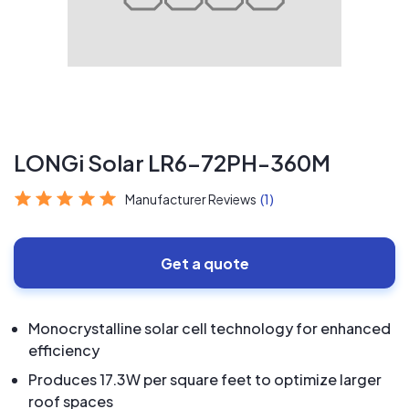
LONGi Solar LR6-72PH-360M
Manufacturer Reviews
(1)
Get a quote
Monocrystalline solar cell technology for enhanced
efficiency
Produces 17.3W per square feet to optimize larger
roof spaces