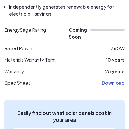
Independently generates renewable energy for
electric bill savings
EnergySage Rating
Coming
Soon
Rated Power
360W
Materials Warranty Term
10 years
Warranty
25 years
Spec Sheet
Download
Easily find out what solar panels cost in
your area