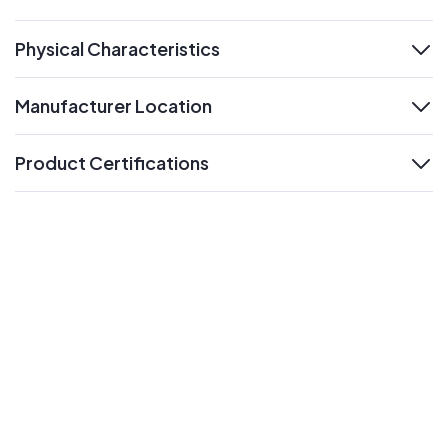
expand
Physical Characteristics
expand
Manufacturer Location
expand
Product Certifications
expand