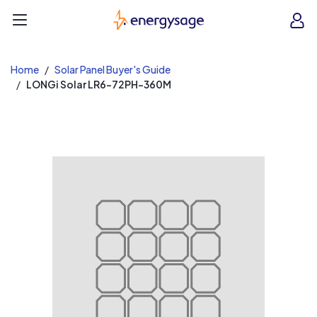
EnergySage
O
Open navigation menu
e
e
Home
Solar Panel Buyer's Guide
LONGi Solar LR6-72PH-360M