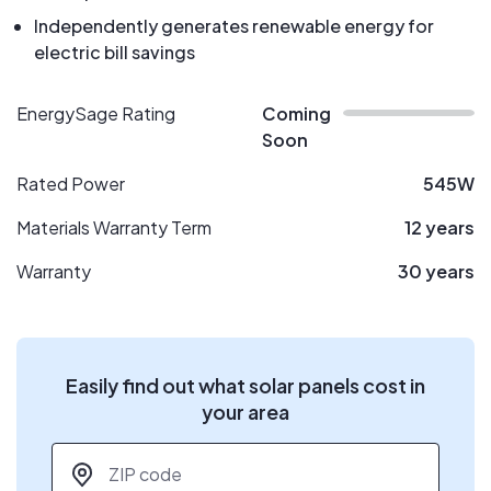
Independently generates renewable energy for
electric bill savings
EnergySage Rating
Coming
Soon
Rated Power
545W
Materials Warranty Term
12 years
Warranty
30 years
Easily find out what solar panels cost in
your area
ZIP code
*