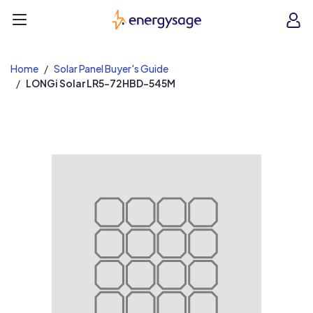
EnergySage
O
Open navigation menu
e
e
Home
Solar Panel Buyer's Guide
LONGi Solar LR5-72HBD-545M