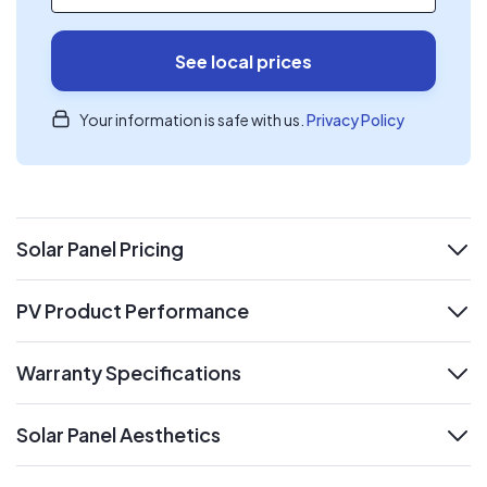
See local prices
Your information is safe with us.
Privacy Policy
Solar Panel Pricing
expand
PV Product Performance
expand
Warranty Specifications
expand
Solar Panel Aesthetics
expand