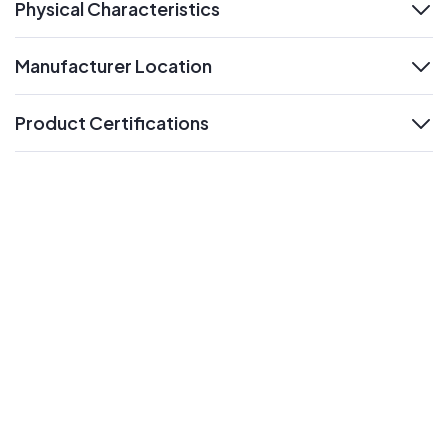
Physical Characteristics
expand
Manufacturer Location
expand
Product Certifications
expand