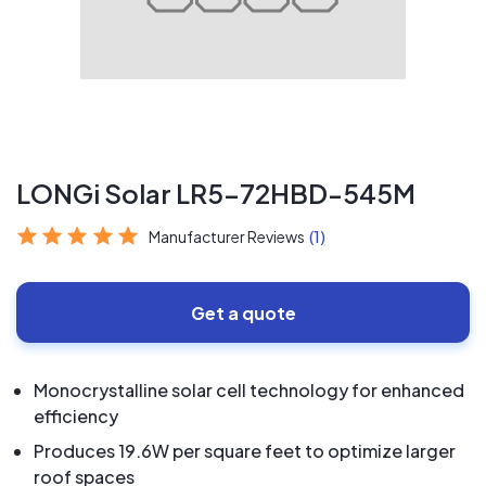
LONGi Solar LR5-72HBD-545M
Manufacturer Reviews
(1)
Get a quote
Monocrystalline solar cell technology for enhanced
efficiency
Produces 19.6W per square feet to optimize larger
roof spaces