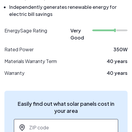
Independently generates renewable energy for
electric bill savings
EnergySage Rating
Very
Good
Rated Power
350W
Materials Warranty Term
40 years
Warranty
40 years
Easily find out what solar panels cost in
your area
ZIP code
*