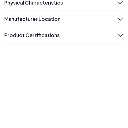
Physical Characteristics
expand
Manufacturer Location
expand
Product Certifications
expand