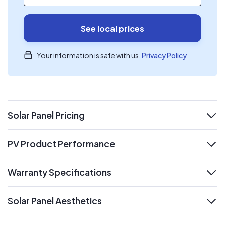
See local prices
Your information is safe with us.
Privacy Policy
Solar Panel Pricing
expand
PV Product Performance
expand
Warranty Specifications
expand
Solar Panel Aesthetics
expand