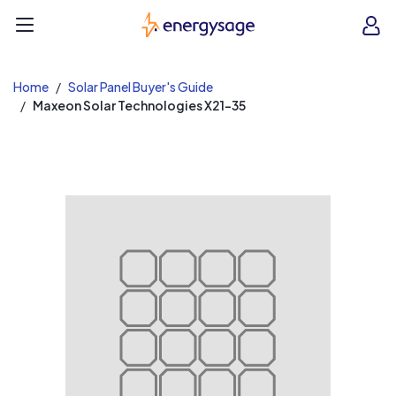
EnergySage
O
Open navigation menu
e
e
Home
Solar Panel Buyer's Guide
Maxeon Solar Technologies X21-35