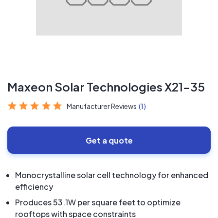
Maxeon Solar Technologies X21-35
Manufacturer Reviews
(1)
Get a quote
Monocrystalline solar cell technology for enhanced
efficiency
Produces 53.1W per square feet to optimize
rooftops with space constraints