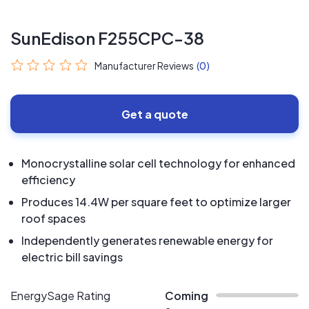
SunEdison F255CPC-38
Manufacturer Reviews
(0)
Get a quote
Monocrystalline solar cell technology for enhanced
efficiency
Produces 14.4W per square feet to optimize larger
roof spaces
Independently generates renewable energy for
electric bill savings
EnergySage Rating
Coming