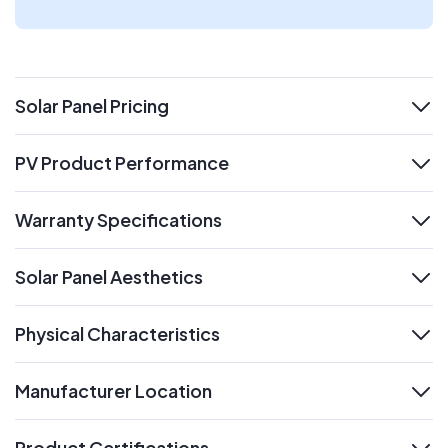
Solar Panel Pricing
expand
PV Product Performance
expand
Warranty Specifications
expand
Solar Panel Aesthetics
expand
Physical Characteristics
expand
Manufacturer Location
expand
Product Certifications