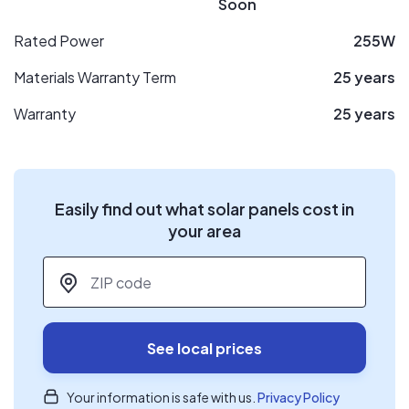
Soon
Rated Power
255W
Materials Warranty Term
25 years
Warranty
25 years
Easily find out what solar panels cost in
your area
ZIP code
*
See local prices
Your information is safe with us.
Privacy Policy