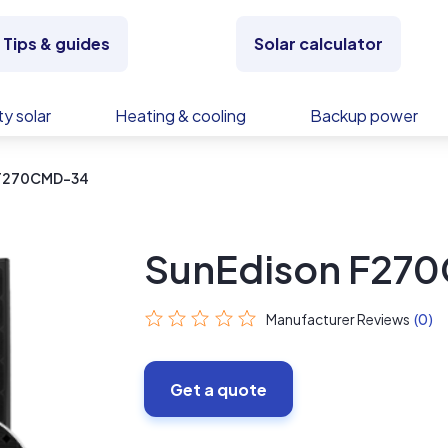
Tips & guides
Solar calculator
y solar
Heating & cooling
Backup power
 F270CMD-34
SunEdison F27
Manufacturer Reviews
(0)
Get a quote