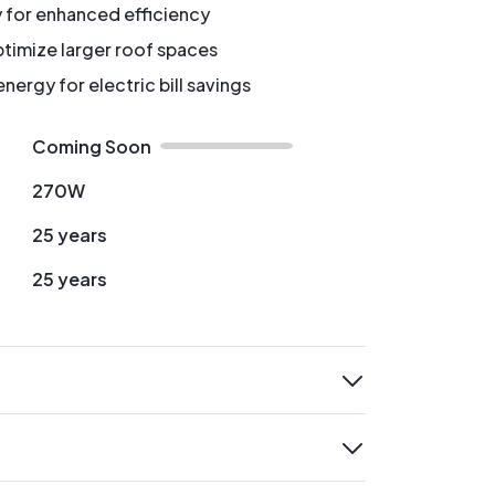
y for enhanced efficiency
timize larger roof spaces
ergy for electric bill savings
Coming Soon
270W
25 years
25 years
expand
expand