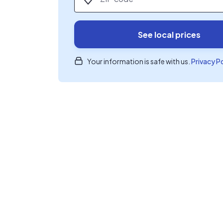
See local prices
Your information is safe with us.
Privacy P