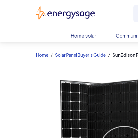
EnergySage
Home solar
Communit
Home
Solar Panel Buyer's Guide
SunEdison