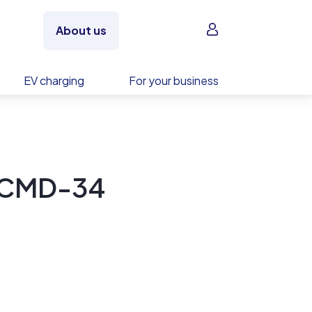
Sign in
About us
EV charging
For your business
0CMD-34