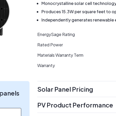
Monocrystalline solar cell technolog
Produces 15.3W per square feet to op
Independently generates renewable en
EnergySage Rating
Rated Power
Materials Warranty Term
Warranty
Solar Panel Pricing
 panels
PV Product Performance