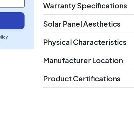
Warranty Specifications
Solar Panel Aesthetics
olicy
Physical Characteristics
Manufacturer Location
Product Certifications