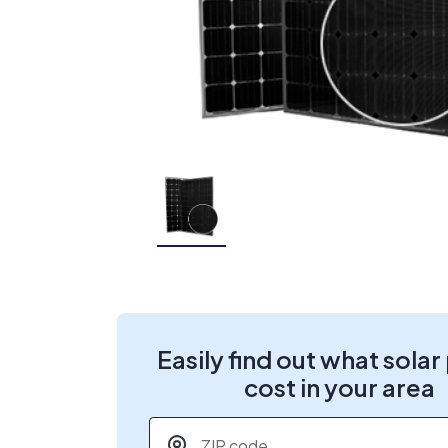
Easily find out what solar
cost in your area
ZIP code
*