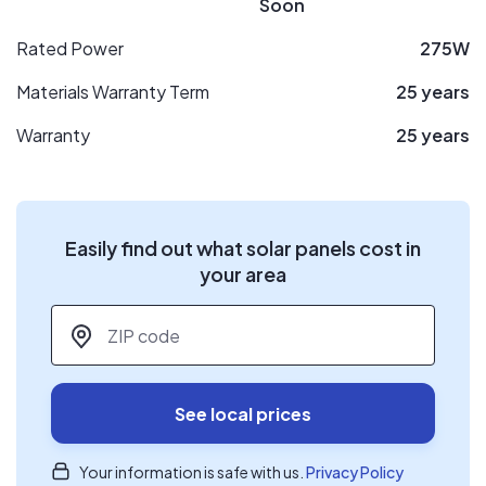
Soon
Rated Power
275W
Materials Warranty Term
25 years
Warranty
25 years
Easily find out what solar panels cost in
your area
ZIP code
*
See local prices
Your information is safe with us.
Privacy Policy