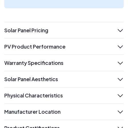
Solar Panel Pricing
expand
PV Product Performance
expand
Warranty Specifications
expand
Solar Panel Aesthetics
expand
Physical Characteristics
expand
Manufacturer Location
expand
Product Certifications