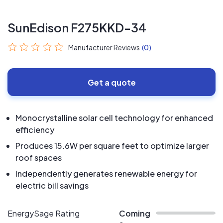
SunEdison F275KKD-34
Manufacturer Reviews
(0)
Get a quote
Monocrystalline solar cell technology for enhanced
efficiency
Produces 15.6W per square feet to optimize larger
roof spaces
Independently generates renewable energy for
electric bill savings
EnergySage Rating
Coming