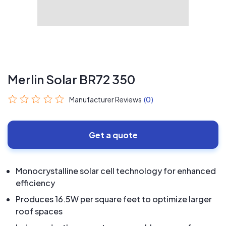
Merlin Solar BR72 350
Manufacturer Reviews
(0)
Get a quote
Monocrystalline solar cell technology for enhanced
efficiency
Produces 16.5W per square feet to optimize larger
roof spaces