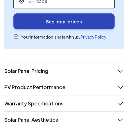
See local prices
Your information is safe with us.
Privacy Policy
Solar Panel Pricing
expand
PV Product Performance
expand
Warranty Specifications
expand
Solar Panel Aesthetics
expand