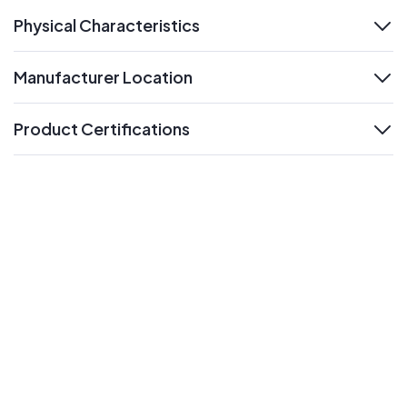
Physical Characteristics
expand
Manufacturer Location
expand
Product Certifications
expand