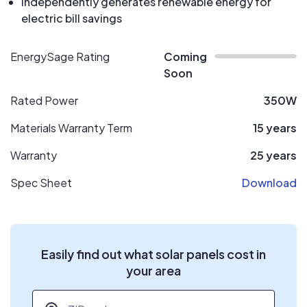
Independently generates renewable energy for
electric bill savings
EnergySage Rating
Coming
Soon
Rated Power
350W
Materials Warranty Term
15 years
Warranty
25 years
Spec Sheet
Download
Easily find out what solar panels cost in
your area
ZIP code
*