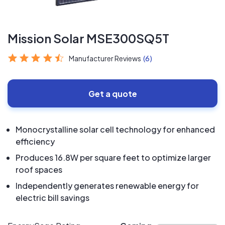
Mission Solar MSE300SQ5T
Manufacturer Reviews
(6)
Get a quote
Monocrystalline solar cell technology for enhanced
efficiency
Produces 16.8W per square feet to optimize larger
roof spaces
Independently generates renewable energy for
electric bill savings