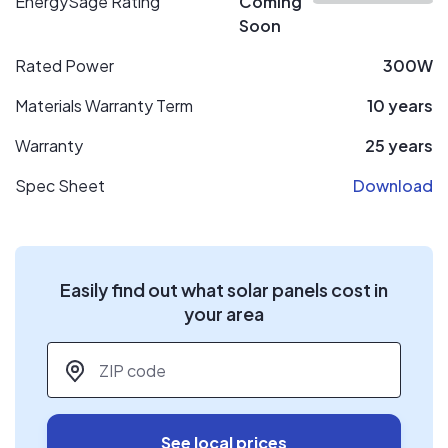
EnergySage Rating
Coming
Soon
Rated Power
300W
Materials Warranty Term
10 years
Warranty
25 years
Spec Sheet
Download
Easily find out what solar panels cost in
your area
ZIP code
*
See local prices