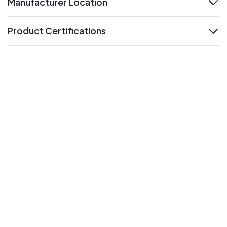
Manufacturer Location
expand
Product Certifications
expand