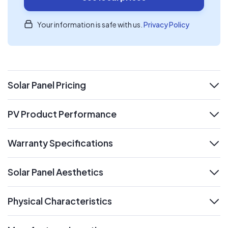
Your information is safe with us.
Privacy Policy
Solar Panel Pricing
expand
PV Product Performance
expand
Warranty Specifications
expand
Solar Panel Aesthetics
expand
Physical Characteristics
expand