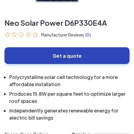
Neo Solar Power D6P330E4A
Manufacturer Reviews
(0)
Get a quote
Polycrystalline solar cell technology for a more
affordable installation
Produces 15.8W per square feet to optimize larger
roof spaces
Independently generates renewable energy for
electric bill savings