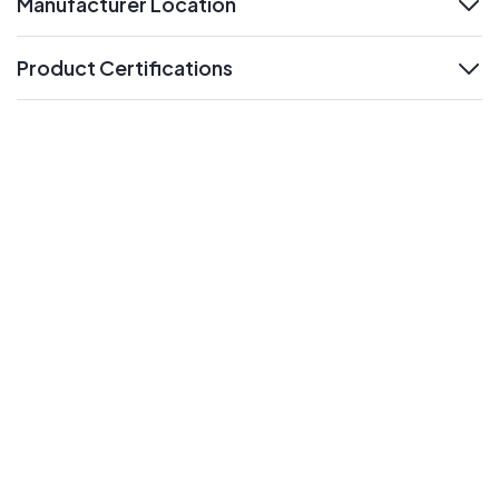
Manufacturer Location
expand
Product Certifications
expand