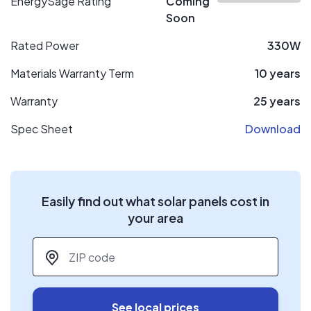
EnergySage Rating
Coming
Soon
Rated Power
330W
Materials Warranty Term
10 years
Warranty
25 years
Spec Sheet
Download
Easily find out what solar panels cost in
your area
ZIP code
*
See local prices