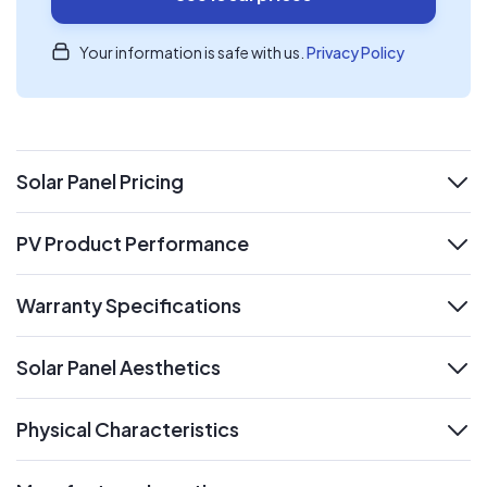
Your information is safe with us.
Privacy Policy
Solar Panel Pricing
expand
PV Product Performance
expand
Warranty Specifications
expand
Solar Panel Aesthetics
expand
Physical Characteristics
expand