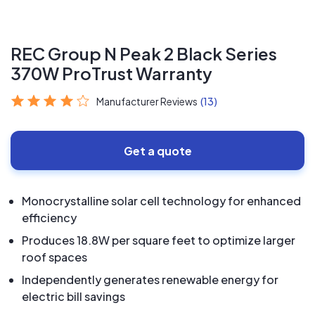
REC Group N Peak 2 Black Series
370W ProTrust Warranty
Manufacturer Reviews
(13)
Get a quote
Monocrystalline solar cell technology for enhanced
efficiency
Produces 18.8W per square feet to optimize larger
roof spaces
Independently generates renewable energy for
electric bill savings