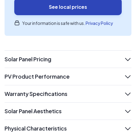
See local prices
Your information is safe with us.
Privacy Policy
Solar Panel Pricing
expand
PV Product Performance
expand
Warranty Specifications
expand
Solar Panel Aesthetics
expand
Physical Characteristics
expand