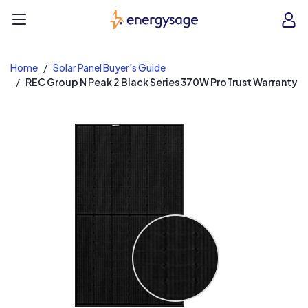
EnergySage
O
Open navigation menu
e
e
Home
Solar Panel Buyer's Guide
REC Group N Peak 2 Black Series 370W ProTrust Warranty