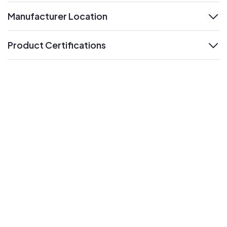
Manufacturer Location
expand
Product Certifications
expand