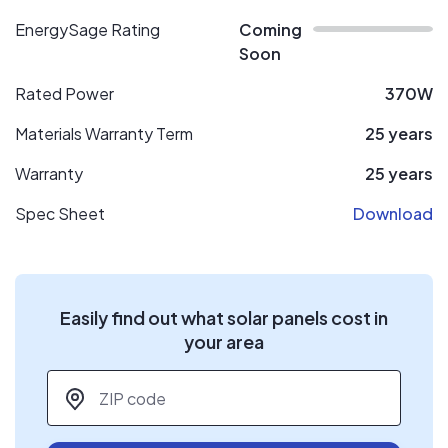
EnergySage Rating
Coming
Soon
Rated Power
370W
Materials Warranty Term
25 years
Warranty
25 years
Spec Sheet
Download
Easily find out what solar panels cost in
your area
ZIP code
*