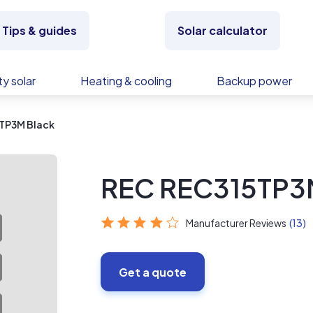
Tips & guides
Solar calculator
y solar
Heating & cooling
Backup power
TP3M Black
REC REC315TP3
Manufacturer Reviews
(13)
Get a quote