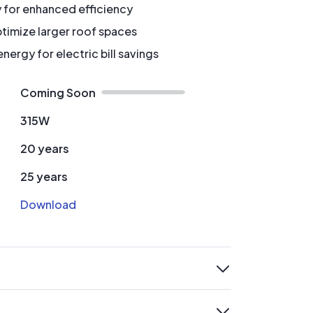
y for enhanced efficiency
timize larger roof spaces
ergy for electric bill savings
Coming Soon
315W
20 years
25 years
Download
expand