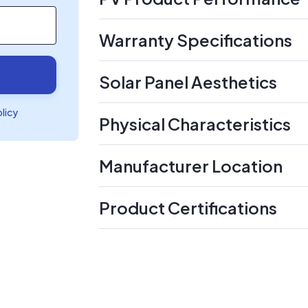
Warranty Specifications
Solar Panel Aesthetics
olicy
Physical Characteristics
Manufacturer Location
Product Certifications