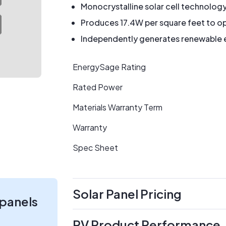
Monocrystalline solar cell technolog
Produces 17.4W per square feet to op
Independently generates renewable en
EnergySage Rating
Rated Power
Materials Warranty Term
Warranty
Spec Sheet
Solar Panel Pricing
 panels
PV Product Performance