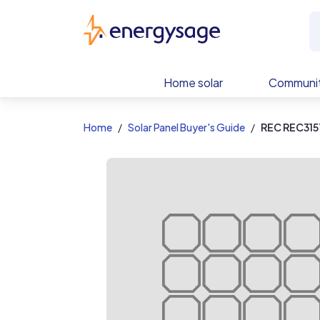
EnergySage
Home solar
Communit
Home
Solar Panel Buyer's Guide
REC REC315