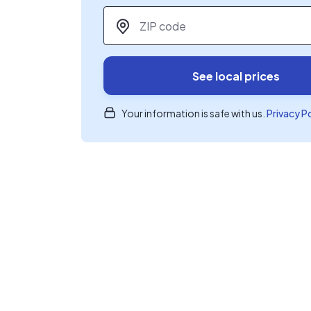
ZIP code
*
See local prices
Your information is safe with us.
Privacy P