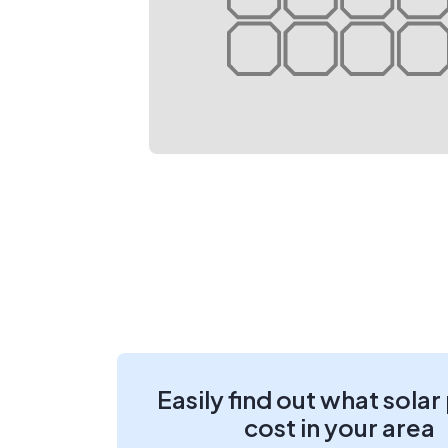
Easily find out what solar
cost in your area