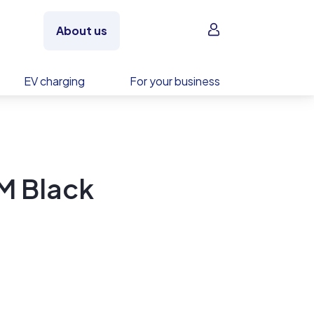
Sign in
About us
EV charging
For your business
M Black