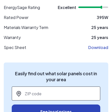
EnergySage Rating
Excellent
Rated Power
395W
Materials Warranty Term
25 years
Warranty
25 years
Spec Sheet
Download
Easily find out what solar panels cost in
your area
ZIP code
*
See local prices