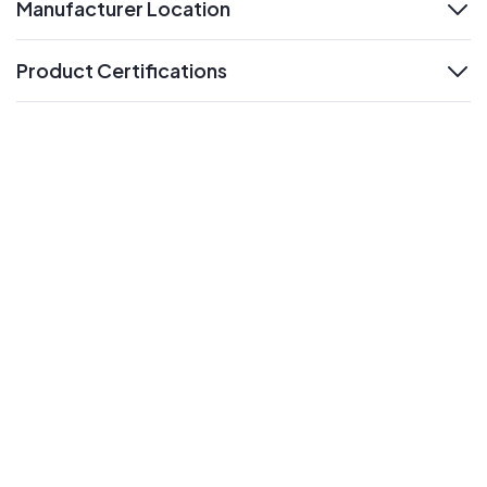
Manufacturer Location
expand
Product Certifications
expand