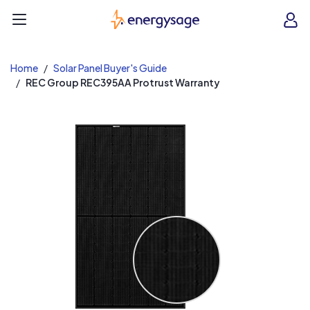
EnergySage
O
Open navigation menu
e
e
Home
Solar Panel Buyer's Guide
REC Group REC395AA Protrust Warranty