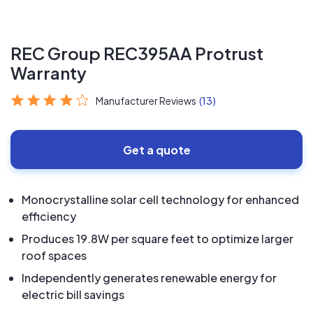
REC Group REC395AA Protrust
Warranty
Manufacturer Reviews
(13)
Get a quote
Monocrystalline solar cell technology for enhanced
efficiency
Produces 19.8W per square feet to optimize larger
roof spaces
Independently generates renewable energy for
electric bill savings