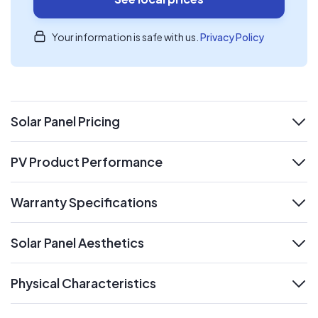
Your information is safe with us.
Privacy Policy
Solar Panel Pricing
expand
PV Product Performance
expand
Warranty Specifications
expand
Solar Panel Aesthetics
expand
Physical Characteristics
expand