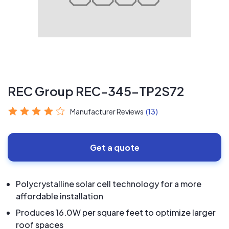
REC Group REC-345-TP2S72
Manufacturer Reviews
(13)
Get a quote
Polycrystalline solar cell technology for a more
affordable installation
Produces 16.0W per square feet to optimize larger
roof spaces