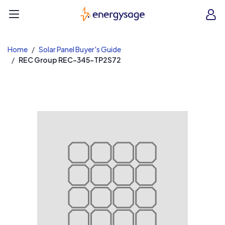
EnergySage
O
Open navigation menu
e
e
Home
Solar Panel Buyer's Guide
REC Group REC-345-TP2S72