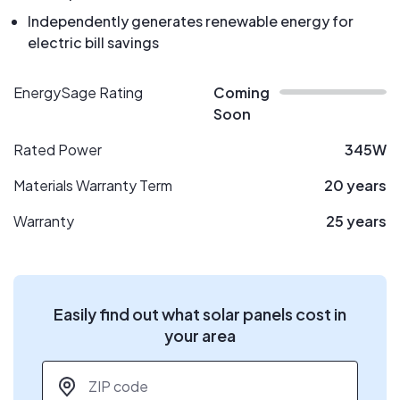
Independently generates renewable energy for
electric bill savings
EnergySage Rating
Coming
Soon
Rated Power
345W
Materials Warranty Term
20 years
Warranty
25 years
Easily find out what solar panels cost in
your area
ZIP code
*