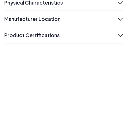
Physical Characteristics
expand
Manufacturer Location
expand
Product Certifications
expand