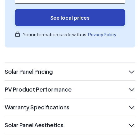
See local prices
Your information is safe with us.
Privacy Policy
Solar Panel Pricing
expand
PV Product Performance
expand
Warranty Specifications
expand
Solar Panel Aesthetics
expand