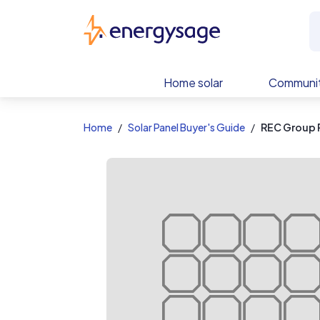
EnergySage
Home solar
Communit
Home
Solar Panel Buyer's Guide
REC Group 