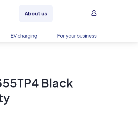
Sign in
About us
EV charging
For your business
55TP4 Black
ty