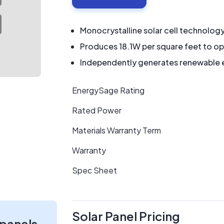
Monocrystalline solar cell technolog
Produces 18.1W per square feet to op
Independently generates renewable en
EnergySage Rating
Rated Power
Materials Warranty Term
Warranty
Spec Sheet
Solar Panel Pricing
 panels