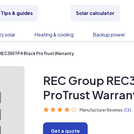
Tips & guides
Solar calculator
y solar
Heating & cooling
Backup power
REC355TP4 Black ProTrust Warranty
REC Group REC3
ProTrust Warran
Manufacturer Reviews
(13)
Get a quote