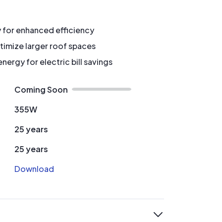
y for enhanced efficiency
timize larger roof spaces
ergy for electric bill savings
Coming Soon
355W
25 years
25 years
Download
expand