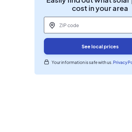
cost in your area
ZIP code
*
See local prices
Your information is safe with us.
Privacy P