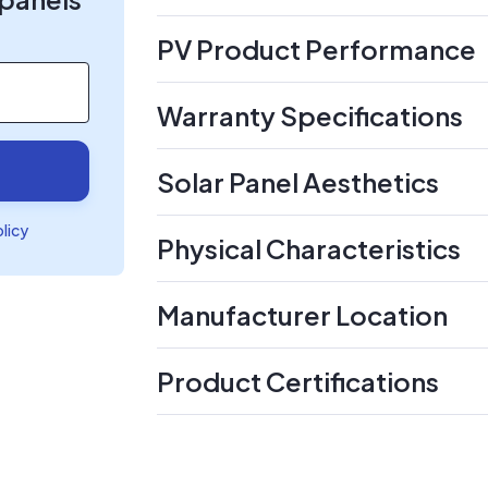
PV Product Performance
Warranty Specifications
Solar Panel Aesthetics
olicy
Physical Characteristics
Manufacturer Location
Product Certifications