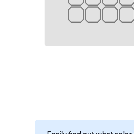
Easily find out what solar