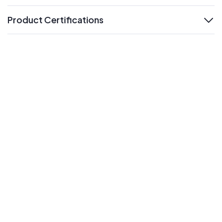
Product Certifications
expand