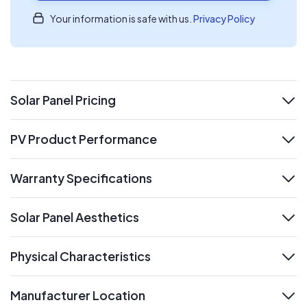
Your information is safe with us.
Privacy Policy
Solar Panel Pricing
expand
PV Product Performance
expand
Warranty Specifications
expand
Solar Panel Aesthetics
expand
Physical Characteristics
expand
Manufacturer Location
expand