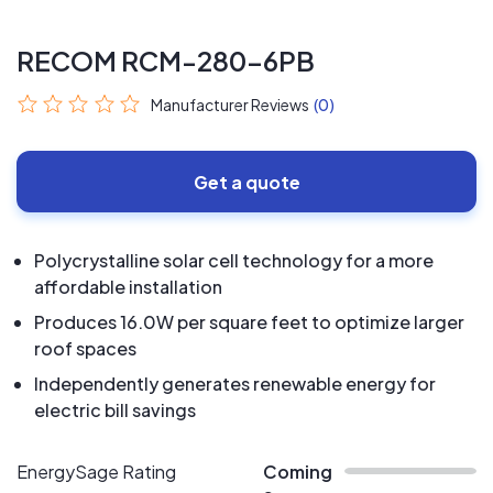
RECOM RCM-280-6PB
Manufacturer Reviews
(0)
Get a quote
Polycrystalline solar cell technology for a more
affordable installation
Produces 16.0W per square feet to optimize larger
roof spaces
Independently generates renewable energy for
electric bill savings
EnergySage Rating
Coming