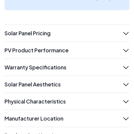
Solar Panel Pricing
expand
PV Product Performance
expand
Warranty Specifications
expand
Solar Panel Aesthetics
expand
Physical Characteristics
expand
Manufacturer Location
expand