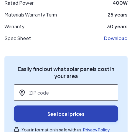
Rated Power
400W
Materials Warranty Term
25 years
Warranty
30 years
Spec Sheet
Download
Easily find out what solar panels cost in
your area
ZIP code
*
See local prices
Your information is safe with us.
Privacy Policy