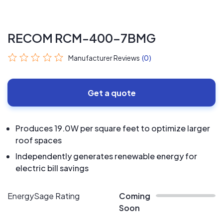
RECOM RCM-400-7BMG
Manufacturer Reviews
(0)
Get a quote
Produces 19.0W per square feet to optimize larger
roof spaces
Independently generates renewable energy for
electric bill savings
EnergySage Rating
Coming
Soon