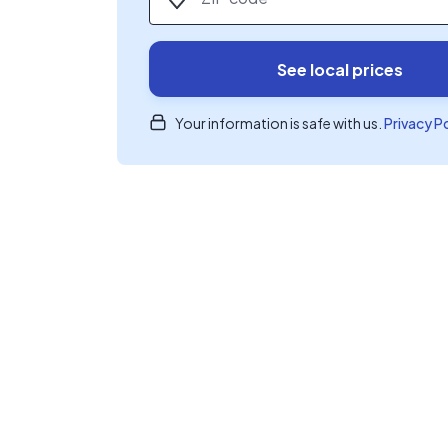
See local prices
Your information is safe with us.
Privacy P