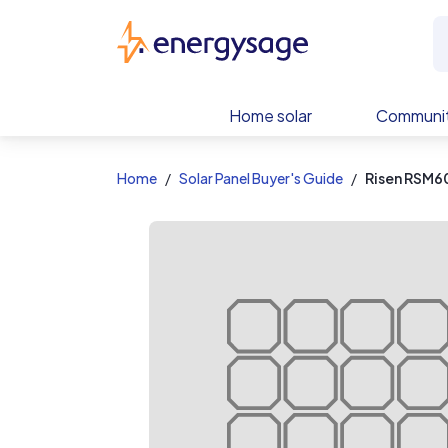
EnergySage
Home solar
Communit
Home
Solar Panel Buyer's Guide
Risen RSM