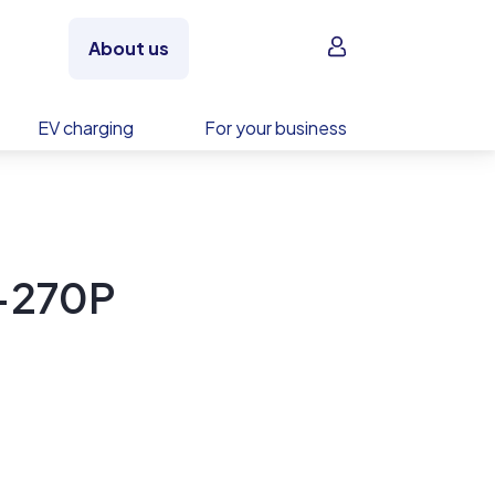
Sign in
About us
EV charging
For your business
-270P