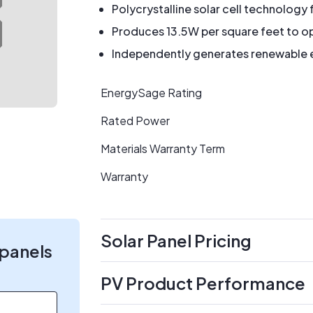
Polycrystalline solar cell technology 
Produces 13.5W per square feet to op
Independently generates renewable en
EnergySage Rating
Rated Power
Materials Warranty Term
Warranty
Solar Panel Pricing
 panels
PV Product Performance