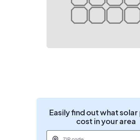
Easily find out what solar
cost in your area
ZIP code
*