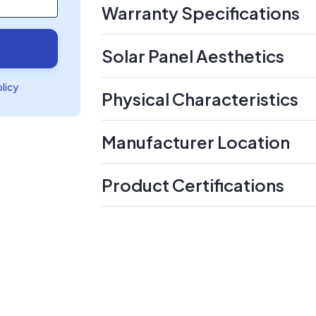
Warranty Specifications
Solar Panel Aesthetics
olicy
Physical Characteristics
Manufacturer Location
Product Certifications