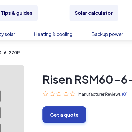
Tips & guides
Solar calculator
y solar
Heating & cooling
Backup power
60-6-270P
Risen RSM60-6
Manufacturer Reviews
(0)
Get a quote