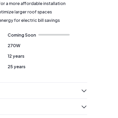
for a more affordable installation
timize larger roof spaces
ergy for electric bill savings
Coming Soon
270W
12 years
25 years
expand
expand