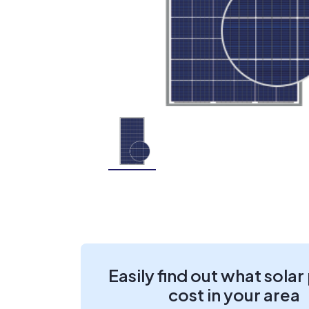
Easily find out what solar
cost in your area