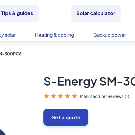
Tips & guides
Solar calculator
y solar
Heating & cooling
Backup power
SM-300PC8
S-Energy SM-3
Manufacturer Reviews
(1)
Get a quote