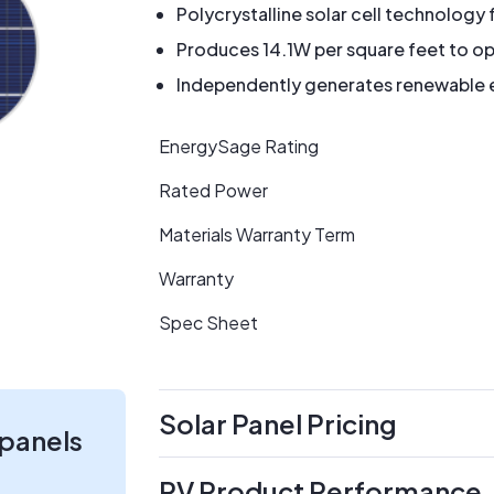
Polycrystalline solar cell technology 
Produces 14.1W per square feet to op
Independently generates renewable en
EnergySage Rating
Rated Power
Materials Warranty Term
Warranty
Spec Sheet
Solar Panel Pricing
 panels
PV Product Performance