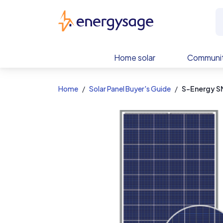
EnergySage
Home solar
Communit
Home
Solar Panel Buyer's Guide
S-Energy 