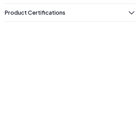
Product Certifications
expand