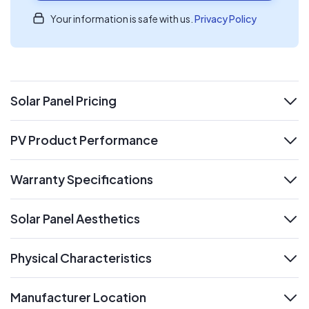
Your information is safe with us.
Privacy Policy
Solar Panel Pricing
expand
PV Product Performance
expand
Warranty Specifications
expand
Solar Panel Aesthetics
expand
Physical Characteristics
expand
Manufacturer Location
expand