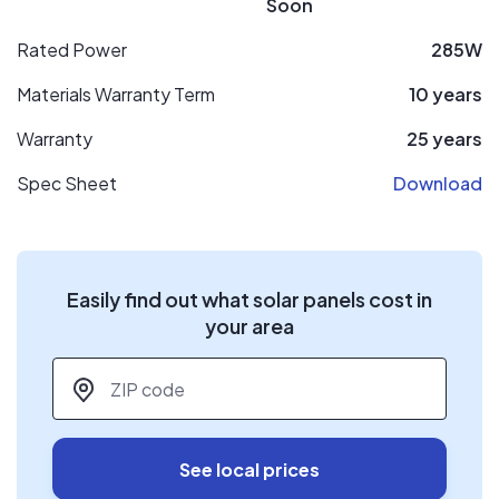
Soon
Rated Power
285W
Materials Warranty Term
10 years
Warranty
25 years
Spec Sheet
Download
Easily find out what solar panels cost in
your area
ZIP code
*
See local prices