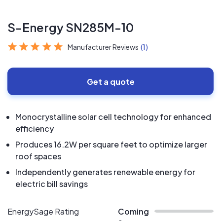
S-Energy SN285M-10
Manufacturer Reviews
(1)
Get a quote
Monocrystalline solar cell technology for enhanced
efficiency
Produces 16.2W per square feet to optimize larger
roof spaces
Independently generates renewable energy for
electric bill savings
EnergySage Rating
Coming