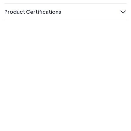
Product Certifications
expand