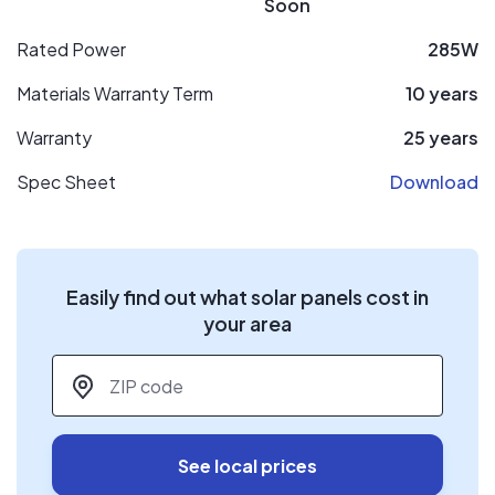
Soon
Rated Power
285W
Materials Warranty Term
10 years
Warranty
25 years
Spec Sheet
Download
Easily find out what solar panels cost in
your area
ZIP code
*
See local prices