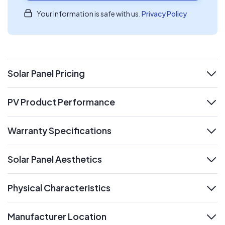
Your information is safe with us.
Privacy Policy
Solar Panel Pricing
expand
PV Product Performance
expand
Warranty Specifications
expand
Solar Panel Aesthetics
expand
Physical Characteristics
expand
Manufacturer Location
expand