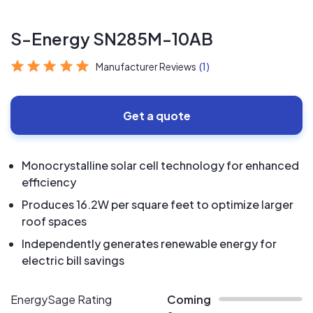
S-Energy SN285M-10AB
Manufacturer Reviews
(1)
Get a quote
Monocrystalline solar cell technology for enhanced
efficiency
Produces 16.2W per square feet to optimize larger
roof spaces
Independently generates renewable energy for
electric bill savings
EnergySage Rating
Coming