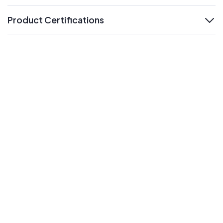
Product Certifications
expand