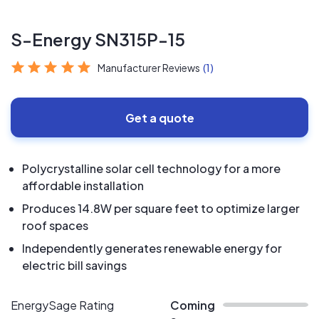
S-Energy SN315P-15
Manufacturer Reviews
(1)
Get a quote
Polycrystalline solar cell technology for a more
affordable installation
Produces 14.8W per square feet to optimize larger
roof spaces
Independently generates renewable energy for
electric bill savings
EnergySage Rating
Coming