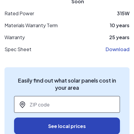
Soon
Rated Power
315W
Materials Warranty Term
10 years
Warranty
25 years
Spec Sheet
Download
Easily find out what solar panels cost in
your area
ZIP code
*
See local prices