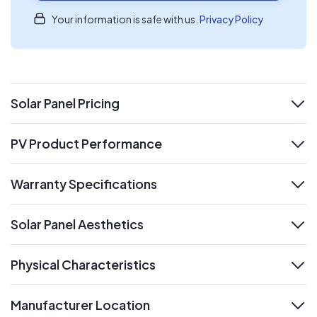
Your information is safe with us.
Privacy Policy
Solar Panel Pricing
expand
PV Product Performance
expand
Warranty Specifications
expand
Solar Panel Aesthetics
expand
Physical Characteristics
expand
Manufacturer Location
expand