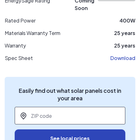
EnergySage Rating
Coming
Soon
Rated Power
400W
Materials Warranty Term
25 years
Warranty
25 years
Spec Sheet
Download
Easily find out what solar panels cost in
your area
ZIP code
*
See local prices