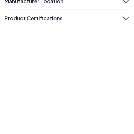
Manufacturer Location
expand
Product Certifications
expand