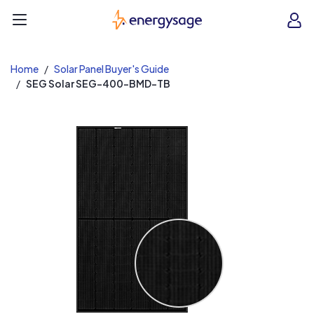
EnergySage
O
Open navigation menu
e
e
Home
Solar Panel Buyer's Guide
SEG Solar SEG-400-BMD-TB