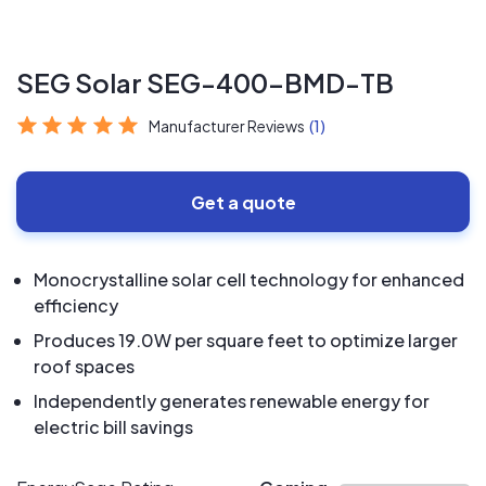
SEG Solar SEG-400-BMD-TB
Manufacturer Reviews
(1)
Get a quote
Monocrystalline solar cell technology for enhanced
efficiency
Produces 19.0W per square feet to optimize larger
roof spaces
Independently generates renewable energy for
electric bill savings