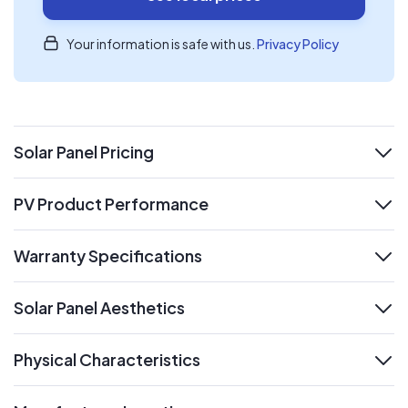
Your information is safe with us.
Privacy Policy
Solar Panel Pricing
expand
PV Product Performance
expand
Warranty Specifications
expand
Solar Panel Aesthetics
expand
Physical Characteristics
expand