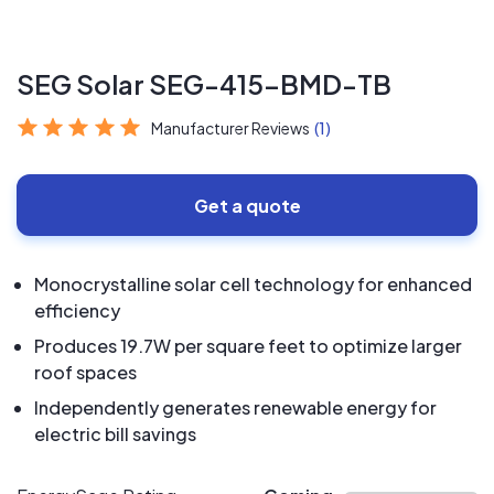
SEG Solar SEG-415-BMD-TB
Manufacturer Reviews
(1)
Get a quote
Monocrystalline solar cell technology for enhanced
efficiency
Produces 19.7W per square feet to optimize larger
roof spaces
Independently generates renewable energy for
electric bill savings