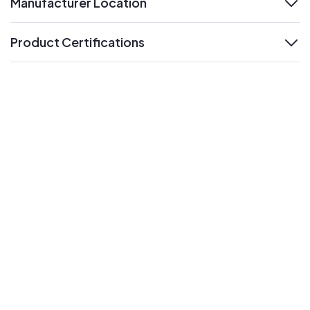
Manufacturer Location
expand
Product Certifications
expand