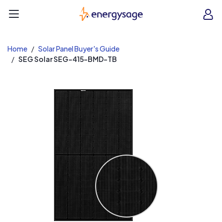
EnergySage
O
Open navigation menu
e
e
Home
Solar Panel Buyer's Guide
SEG Solar SEG-415-BMD-TB