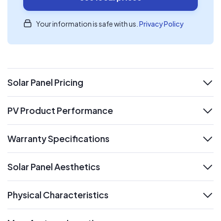
Your information is safe with us.
Privacy Policy
Solar Panel Pricing
expand
PV Product Performance
expand
Warranty Specifications
expand
Solar Panel Aesthetics
expand
Physical Characteristics
expand