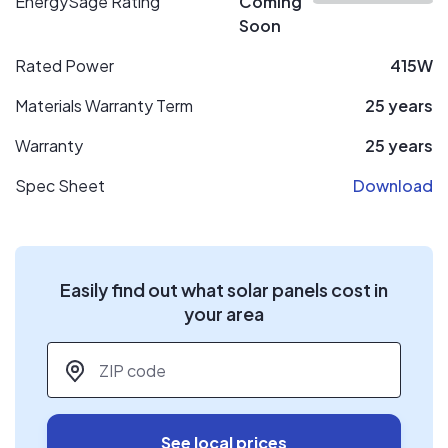
EnergySage Rating
Coming
Soon
Rated Power
415W
Materials Warranty Term
25 years
Warranty
25 years
Spec Sheet
Download
Easily find out what solar panels cost in
your area
ZIP code
*
See local prices