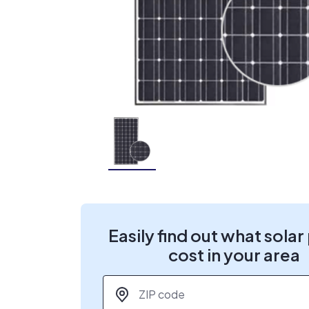
Easily find out what solar
cost in your area
ZIP code
*