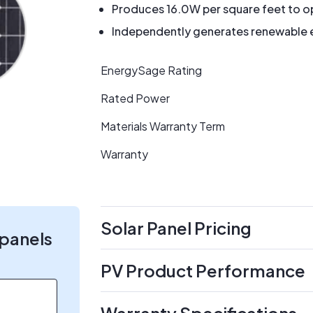
Produces 16.0W per square feet to op
Independently generates renewable en
EnergySage Rating
Rated Power
Materials Warranty Term
Warranty
Solar Panel Pricing
 panels
PV Product Performance
Warranty Specifications