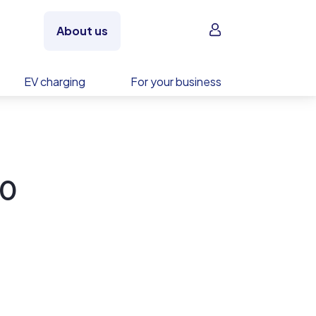
Sign in
About us
EV charging
For your business
20