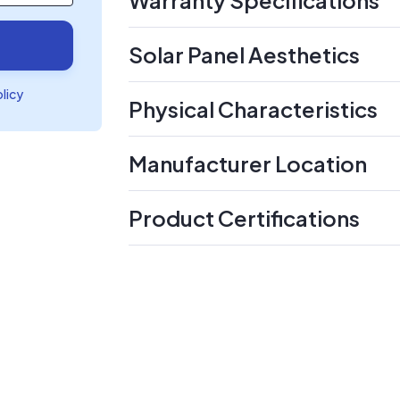
Solar Panel Aesthetics
olicy
Physical Characteristics
Manufacturer Location
Product Certifications