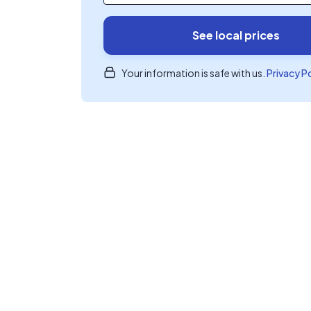
See local prices
Your information is safe with us.
Privacy P