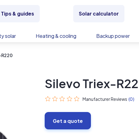
Tips & guides
Solar calculator
y solar
Heating & cooling
Backup power
x-R220
Silevo Triex-R2
Manufacturer Reviews
(0)
Get a quote