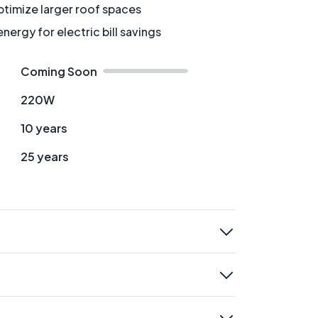
timize larger roof spaces
ergy for electric bill savings
Coming Soon
220W
10 years
25 years
expand
expand