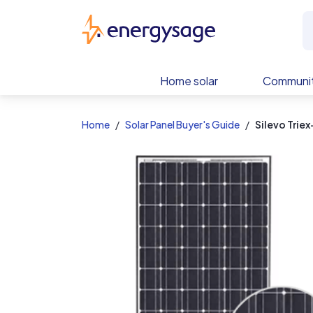
EnergySage
Home solar
Communit
Home
Solar Panel Buyer's Guide
Silevo Trie