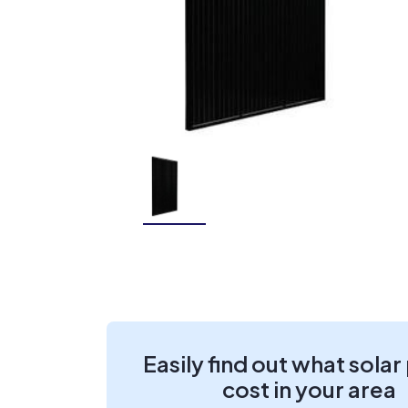
Easily find out what solar
cost in your area