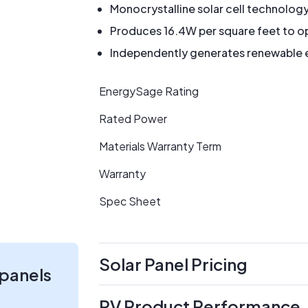
Monocrystalline solar cell technolog
Produces 16.4W per square feet to op
Independently generates renewable en
EnergySage Rating
Rated Power
Materials Warranty Term
Warranty
Spec Sheet
Solar Panel Pricing
 panels
PV Product Performance