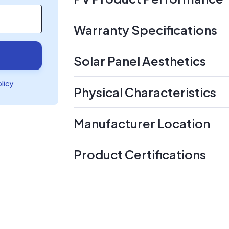
Warranty Specifications
Solar Panel Aesthetics
olicy
Physical Characteristics
Manufacturer Location
Product Certifications