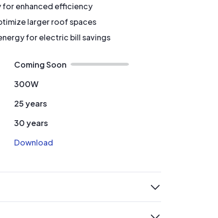
y for enhanced efficiency
timize larger roof spaces
ergy for electric bill savings
Coming Soon
300W
25 years
30 years
Download
expand