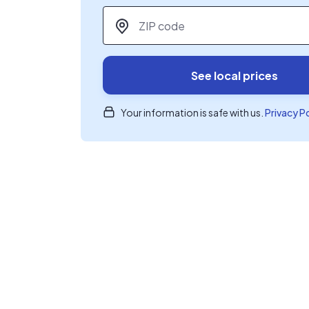
ZIP code
*
See local prices
Your information is safe with us.
Privacy P