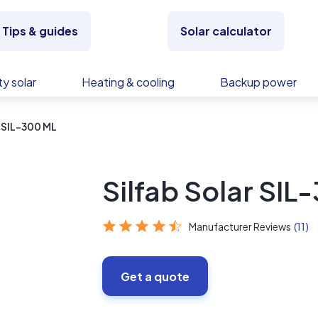
Tips & guides
Solar calculator
y solar
Heating & cooling
Backup power
r SIL-300 ML
Silfab Solar SIL
Manufacturer Reviews
(11)
Get a quote