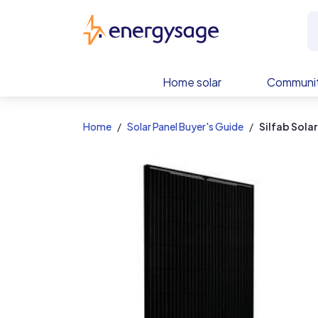
EnergySage
Home solar
Communit
Home
Solar Panel Buyer's Guide
Silfab Sola