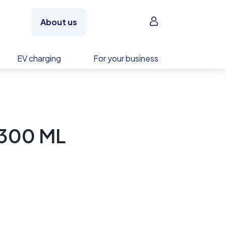
Sign in
About us
EV charging
For your business
-300 ML