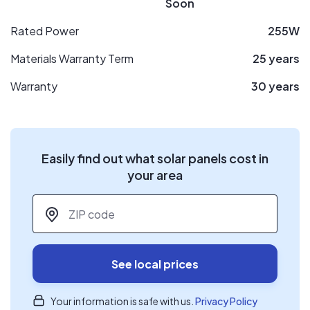
Soon
Rated Power
255W
Materials Warranty Term
25 years
Warranty
30 years
Easily find out what solar panels cost in
your area
ZIP code
*
See local prices
Your information is safe with us.
Privacy Policy