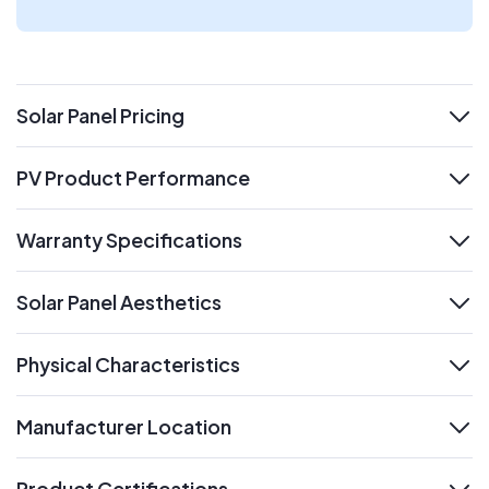
Solar Panel Pricing
expand
PV Product Performance
expand
Warranty Specifications
expand
Solar Panel Aesthetics
expand
Physical Characteristics
expand
Manufacturer Location
expand
Product Certifications