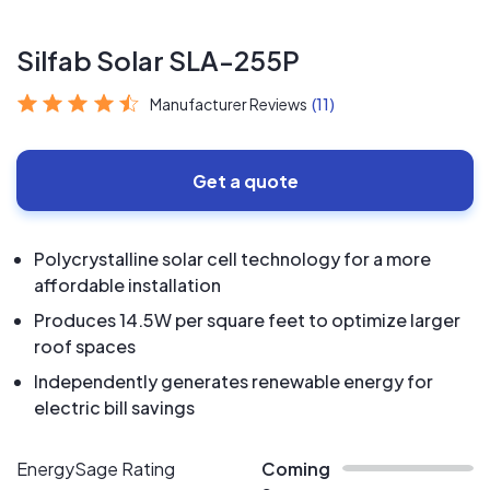
Silfab Solar SLA-255P
Manufacturer Reviews
(11)
Get a quote
Polycrystalline solar cell technology for a more
affordable installation
Produces 14.5W per square feet to optimize larger
roof spaces
Independently generates renewable energy for
electric bill savings
EnergySage Rating
Coming