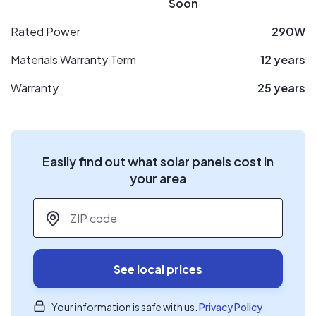
Soon
Rated Power
290W
Materials Warranty Term
12 years
Warranty
25 years
Easily find out what solar panels cost in
your area
ZIP code
*
See local prices
Your information is safe with us.
Privacy Policy