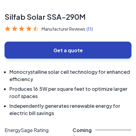
Silfab Solar SSA-290M
Manufacturer Reviews
(11)
Get a quote
Monocrystalline solar cell technology for enhanced
efficiency
Produces 16.5W per square feet to optimize larger
roof spaces
Independently generates renewable energy for
electric bill savings
EnergySage Rating
Coming