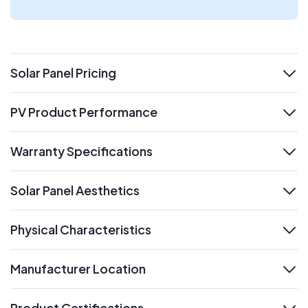
Solar Panel Pricing
expand
PV Product Performance
expand
Warranty Specifications
expand
Solar Panel Aesthetics
expand
Physical Characteristics
expand
Manufacturer Location
expand
Product Certifications