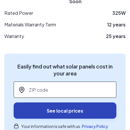
Soon
Rated Power
325W
Materials Warranty Term
12 years
Warranty
25 years
Easily find out what solar panels cost in
your area
ZIP code
*
See local prices
Your information is safe with us.
Privacy Policy