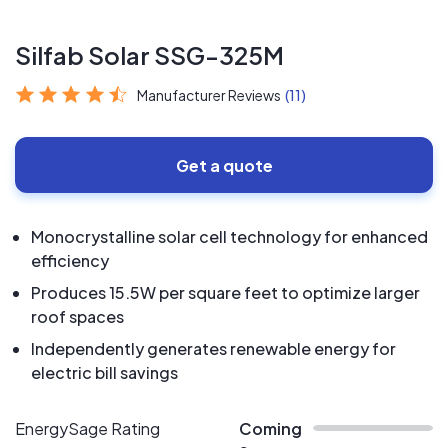
Silfab Solar SSG-325M
Manufacturer Reviews
(11)
Get a quote
Monocrystalline solar cell technology for enhanced
efficiency
Produces 15.5W per square feet to optimize larger
roof spaces
Independently generates renewable energy for
electric bill savings
EnergySage Rating
Coming