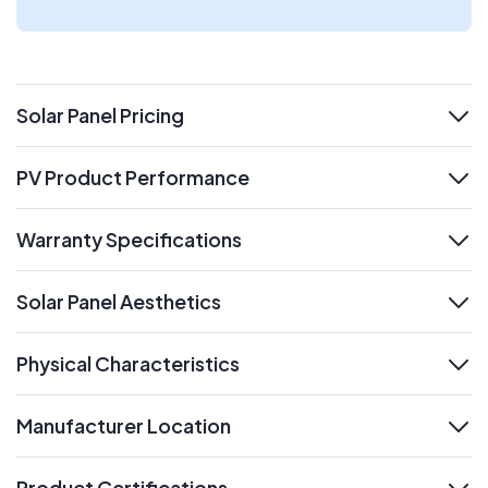
Solar Panel Pricing
expand
PV Product Performance
expand
Warranty Specifications
expand
Solar Panel Aesthetics
expand
Physical Characteristics
expand
Manufacturer Location
expand
Product Certifications