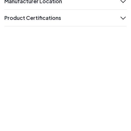
Manufacturer Location
expand
Product Certifications
expand