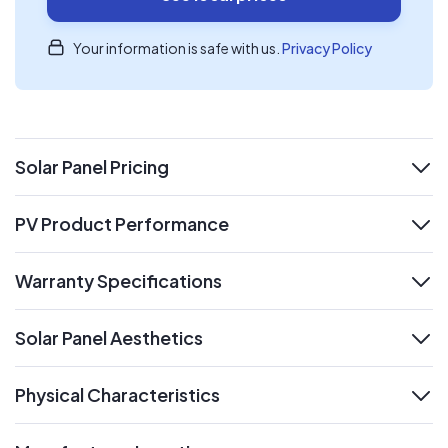
Your information is safe with us.
Privacy Policy
Solar Panel Pricing
expand
PV Product Performance
expand
Warranty Specifications
expand
Solar Panel Aesthetics
expand
Physical Characteristics
expand