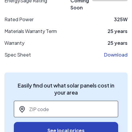
EnergySage Rating
Coming
Soon
Rated Power
325W
Materials Warranty Term
25 years
Warranty
25 years
Spec Sheet
Download
Easily find out what solar panels cost in
your area
ZIP code
*
See local prices