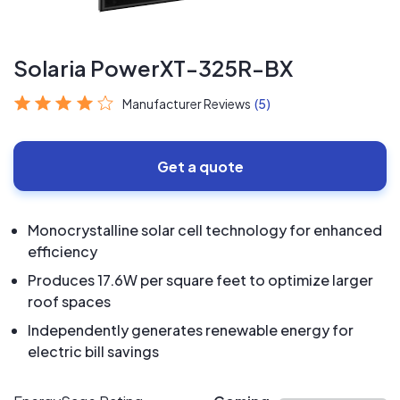
Solaria PowerXT-325R-BX
Manufacturer Reviews
(5)
Get a quote
Monocrystalline solar cell technology for enhanced
efficiency
Produces 17.6W per square feet to optimize larger
roof spaces
Independently generates renewable energy for
electric bill savings