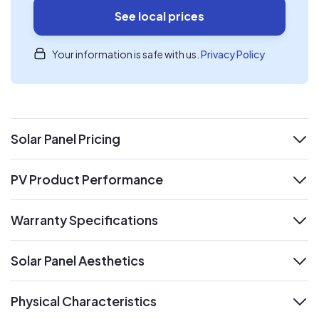
See local prices
Your information is safe with us.
Privacy Policy
Solar Panel Pricing
expand
PV Product Performance
expand
Warranty Specifications
expand
Solar Panel Aesthetics
expand
Physical Characteristics
expand