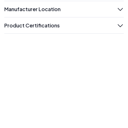
Manufacturer Location
expand
Product Certifications
expand