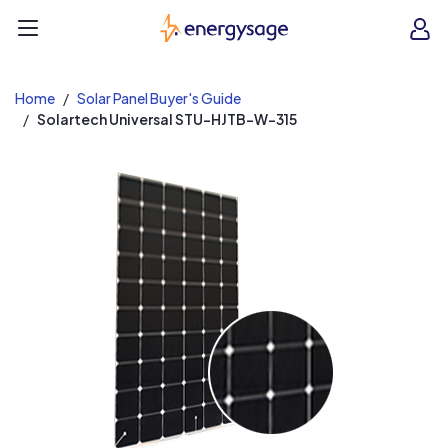
EnergySage
O
Open navigation menu
e
e
Home
Solar Panel Buyer's Guide
Solartech Universal STU-HJTB-W-315