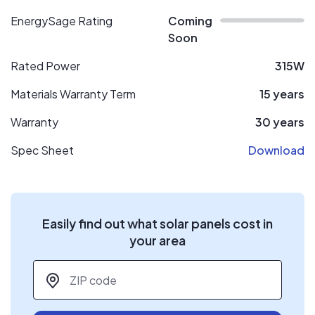
EnergySage Rating
Coming
Soon
Rated Power
315W
Materials Warranty Term
15 years
Warranty
30 years
Spec Sheet
Download
Easily find out what solar panels cost in
your area
ZIP code
*