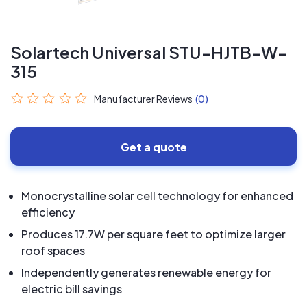
Solartech Universal STU-HJTB-W-
315
Manufacturer Reviews
(0)
Get a quote
Monocrystalline solar cell technology for enhanced
efficiency
Produces 17.7W per square feet to optimize larger
roof spaces
Independently generates renewable energy for
electric bill savings