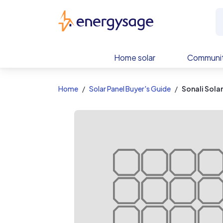
EnergySage
Home solar
Communit
Home
Solar Panel Buyer's Guide
Sonali Sola