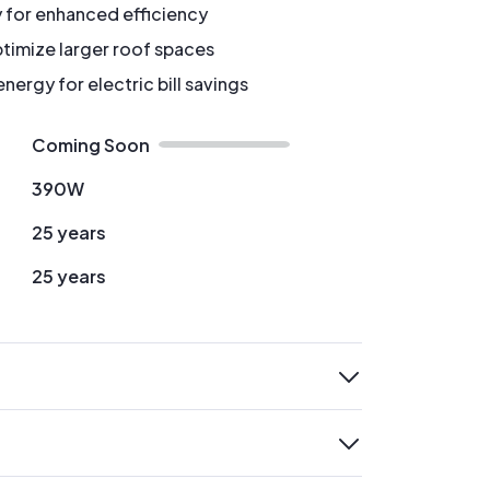
y for enhanced efficiency
timize larger roof spaces
ergy for electric bill savings
Coming Soon
390W
25 years
25 years
expand
expand