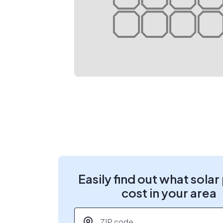
Easily find out what solar
cost in your area
ZIP code
*