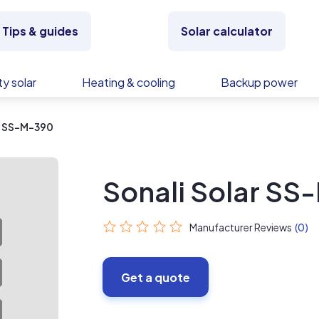
Tips & guides
Solar calculator
y solar
Heating & cooling
Backup power
r SS-M-390
Sonali Solar S
Manufacturer Reviews
(0)
Get a quote