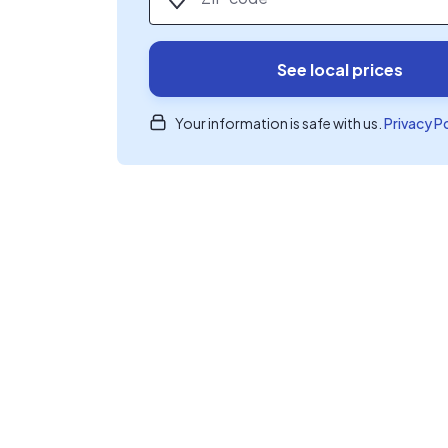
See local prices
Your information is safe with us.
Privacy P