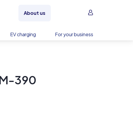
Sign in
About us
EV charging
For your business
S-M-390