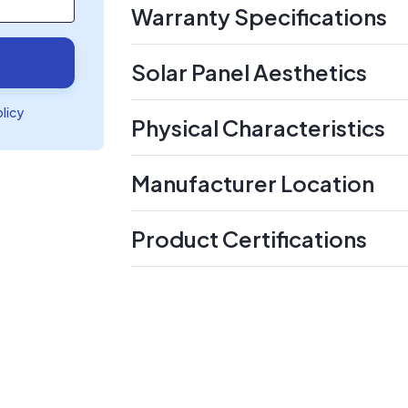
Warranty Specifications
Solar Panel Aesthetics
olicy
Physical Characteristics
Manufacturer Location
Product Certifications