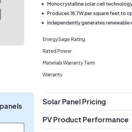
Monocrystalline solar cell technolog
Produces 18.7W per square feet to op
Independently generates renewable en
EnergySage Rating
Rated Power
Materials Warranty Term
Warranty
Solar Panel Pricing
 panels
PV Product Performance