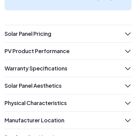
Solar Panel Pricing
expand
PV Product Performance
expand
Warranty Specifications
expand
Solar Panel Aesthetics
expand
Physical Characteristics
expand
Manufacturer Location
expand