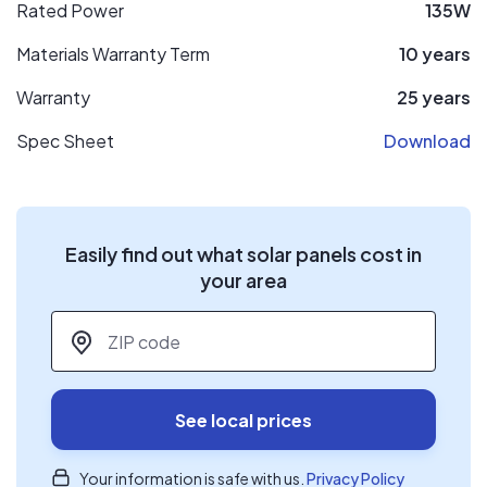
Rated Power
135W
Materials Warranty Term
10 years
Warranty
25 years
Spec Sheet
Download
Easily find out what solar panels cost in
your area
ZIP code
*
See local prices
Your information is safe with us.
Privacy Policy