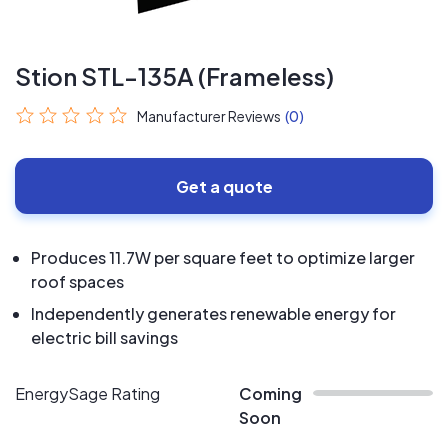
Stion STL-135A (Frameless)
Manufacturer Reviews
(0)
Get a quote
Produces 11.7W per square feet to optimize larger
roof spaces
Independently generates renewable energy for
electric bill savings
EnergySage Rating
Coming
Soon