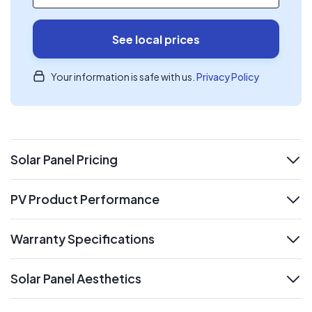
See local prices
Your information is safe with us.
Privacy Policy
Solar Panel Pricing
expand
PV Product Performance
expand
Warranty Specifications
expand
Solar Panel Aesthetics
expand