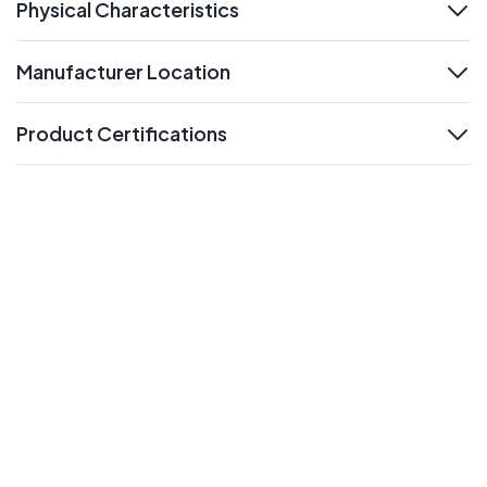
Physical Characteristics
expand
Manufacturer Location
expand
Product Certifications
expand