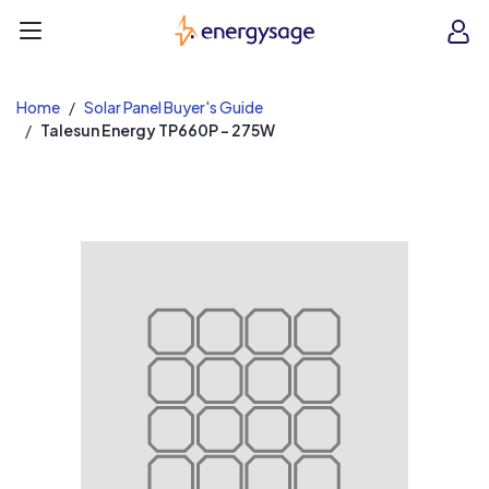
EnergySage
O
Open navigation menu
e
e
Home
Solar Panel Buyer's Guide
Talesun Energy TP660P - 275W