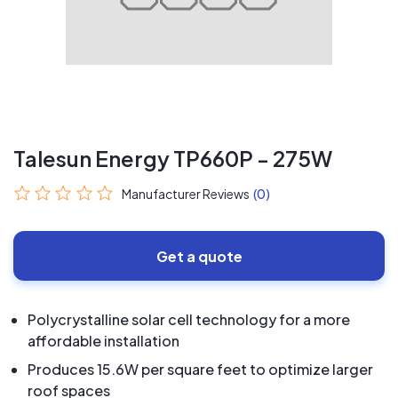
Talesun Energy TP660P - 275W
Manufacturer Reviews
(0)
Get a quote
Polycrystalline solar cell technology for a more
affordable installation
Produces 15.6W per square feet to optimize larger
roof spaces