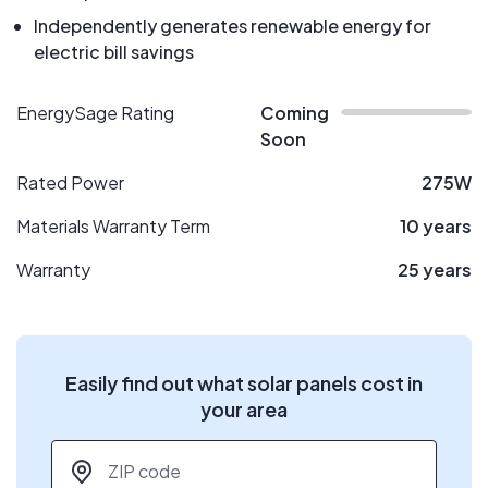
Independently generates renewable energy for
electric bill savings
EnergySage Rating
Coming
Soon
Rated Power
275W
Materials Warranty Term
10 years
Warranty
25 years
Easily find out what solar panels cost in
your area
ZIP code
*