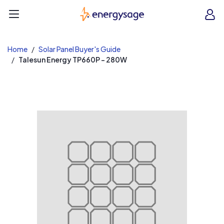
EnergySage
O
Open navigation menu
e
e
Home
Solar Panel Buyer's Guide
Talesun Energy TP660P - 280W