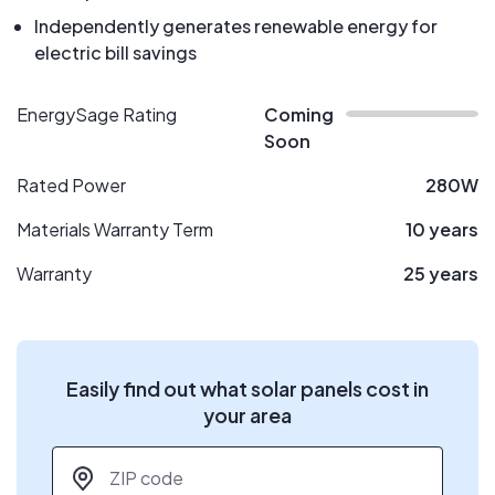
Independently generates renewable energy for
electric bill savings
EnergySage Rating
Coming
Soon
Rated Power
280W
Materials Warranty Term
10 years
Warranty
25 years
Easily find out what solar panels cost in
your area
ZIP code
*