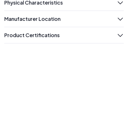
Physical Characteristics
expand
Manufacturer Location
expand
Product Certifications
expand