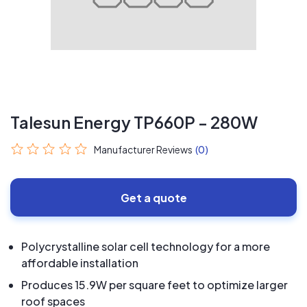
Talesun Energy TP660P - 280W
Manufacturer Reviews
(0)
Get a quote
Polycrystalline solar cell technology for a more
affordable installation
Produces 15.9W per square feet to optimize larger
roof spaces