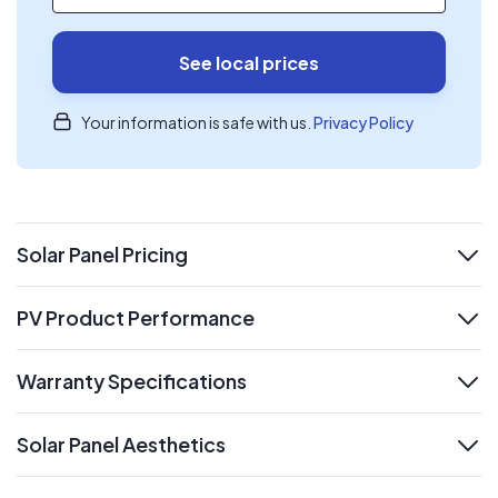
See local prices
Your information is safe with us.
Privacy Policy
Solar Panel Pricing
expand
PV Product Performance
expand
Warranty Specifications
expand
Solar Panel Aesthetics
expand