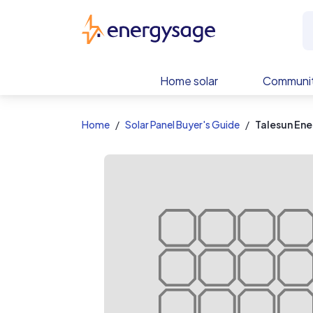
EnergySage
Home solar
Communit
Home
Solar Panel Buyer's Guide
Talesun Ene