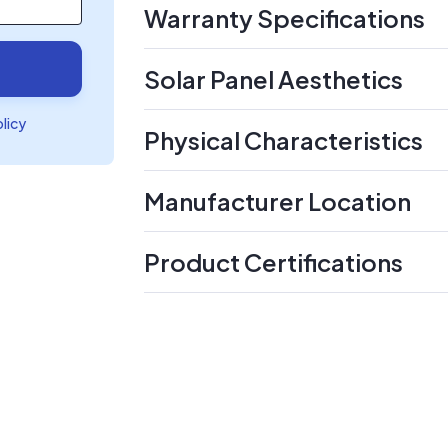
Warranty Specifications
Solar Panel Aesthetics
olicy
Physical Characteristics
Manufacturer Location
Product Certifications