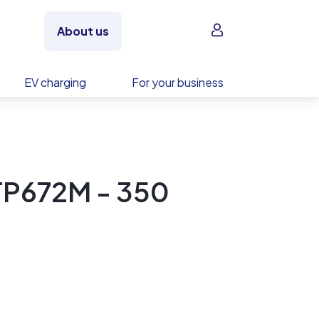
Sign in
About us
EV charging
For your business
TP672M - 350