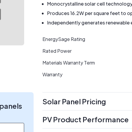
Monocrystalline solar cell technolog
Produces 16.2W per square feet to op
Independently generates renewable en
EnergySage Rating
Rated Power
Materials Warranty Term
Warranty
Solar Panel Pricing
 panels
PV Product Performance