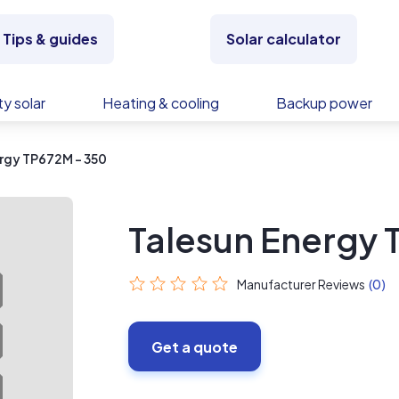
Tips & guides
Solar calculator
y solar
Heating & cooling
Backup power
rgy TP672M - 350
Talesun Energy 
Manufacturer Reviews
(0)
Get a quote