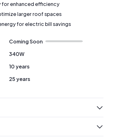
y for enhanced efficiency
timize larger roof spaces
ergy for electric bill savings
Coming Soon
340W
10 years
25 years
expand
expand