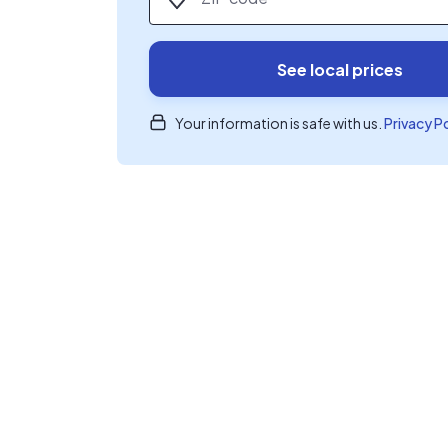
See local prices
Your information is safe with us.
Privacy P