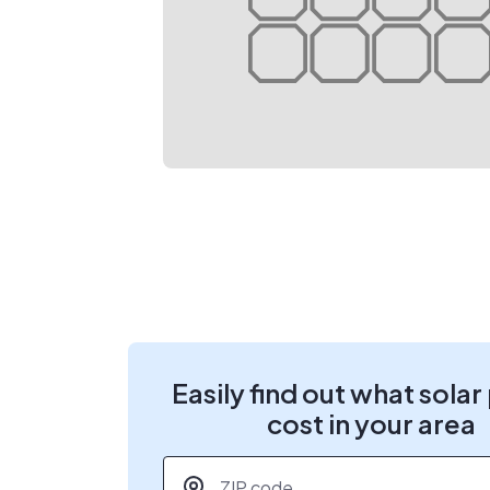
Easily find out what solar
cost in your area
ZIP code
*