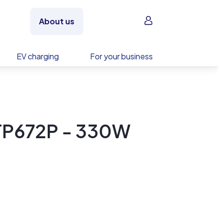
Sign in
About us
EV charging
For your business
 TP672P - 330W