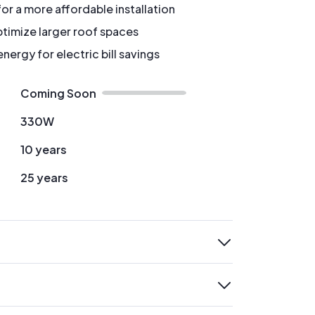
for a more affordable installation
timize larger roof spaces
ergy for electric bill savings
Coming Soon
330W
10 years
25 years
expand
expand