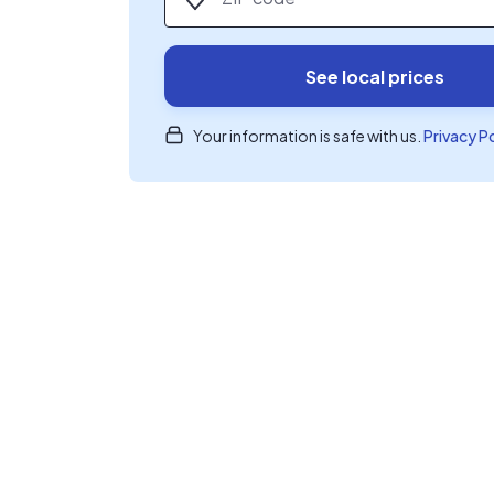
See local prices
Your information is safe with us.
Privacy P