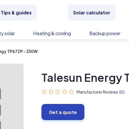
Tips & guides
Solar calculator
y solar
Heating & cooling
Backup power
ergy TP672P - 330W
Talesun Energy
Manufacturer Reviews
(0)
Get a quote