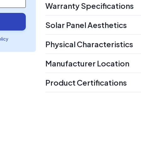
Warranty Specifications
Solar Panel Aesthetics
olicy
Physical Characteristics
Manufacturer Location
Product Certifications