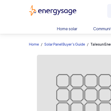
EnergySage
Home solar
Communit
Home
Solar Panel Buyer's Guide
Talesun En