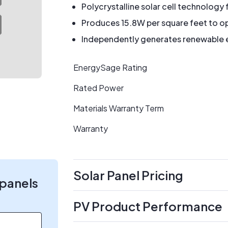
Polycrystalline solar cell technology 
Produces 15.8W per square feet to op
Independently generates renewable en
EnergySage Rating
Rated Power
Materials Warranty Term
Warranty
Solar Panel Pricing
 panels
PV Product Performance