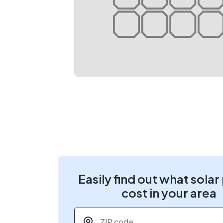
Easily find out what solar
cost in your area
ZIP code
*